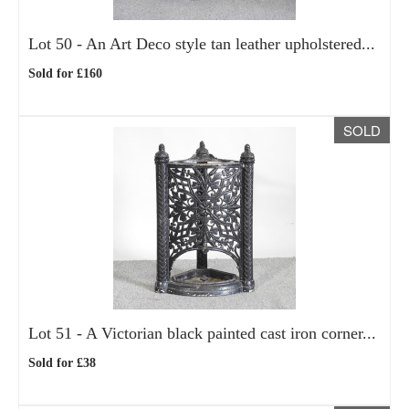
Lot 50 -
An Art Deco style tan leather upholstered...
Sold for £160
SOLD
Lot 51 -
A Victorian black painted cast iron corner...
Sold for £38