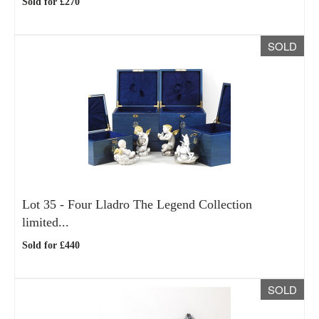
Sold for £270
SOLD
Lot 35 -
Four Lladro The Legend Collection
limited...
Sold for £440
SOLD