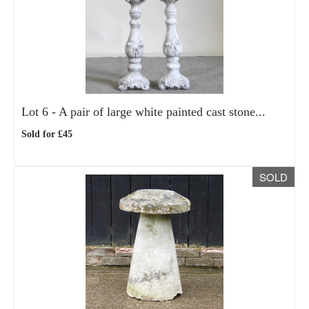
Lot 6 -
A pair of large white painted cast stone...
Sold for £45
SOLD