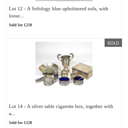
Lot 12 -
A Sofology blue upholstered sofa, with
loose...
Sold for £210
SOLD
Lot 14 -
A silver table cigarette box, together with
a...
Sold for £120