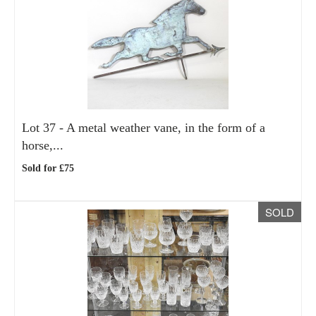
Lot 37 -
A metal weather vane, in the form of a
horse,...
Sold for £75
SOLD