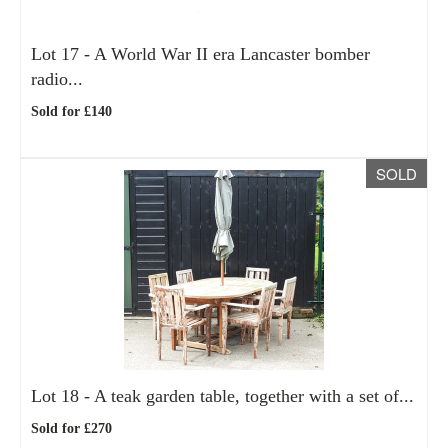
Lot 17 -
A World War II era Lancaster bomber
radio...
Sold for £140
SOLD
Lot 18 -
A teak garden table, together with a set of...
Sold for £270