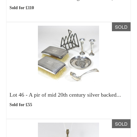
Sold for £110
SOLD
Lot 46 -
A pir of mid 20th century silver backed...
Sold for £55
SOLD