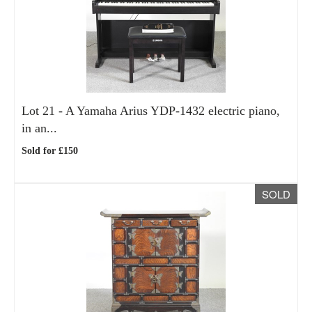
Lot 21 -
A Yamaha Arius YDP-1432 electric piano,
in an...
Sold for £150
SOLD