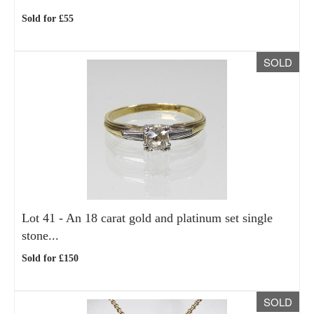
Sold for £55
SOLD
Lot 41 -
An 18 carat gold and platinum set single
stone...
Sold for £150
SOLD