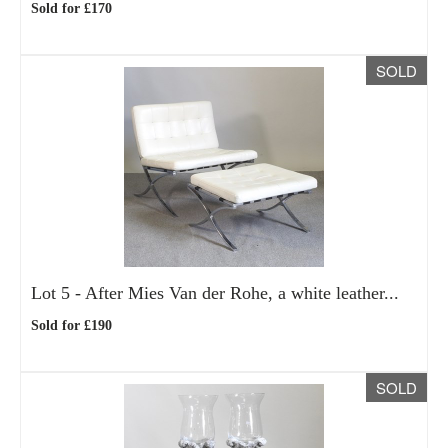
Sold for £170
SOLD
Lot 5 -
After Mies Van der Rohe, a white leather...
Sold for £190
SOLD