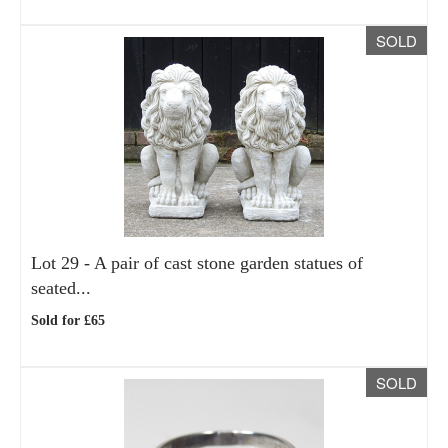
SOLD
Lot 29 -
A pair of cast stone garden statues of
seated...
Sold for £65
SOLD