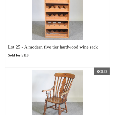
Lot 25 -
A modern five tier hardwood wine rack
Sold for £110
SOLD