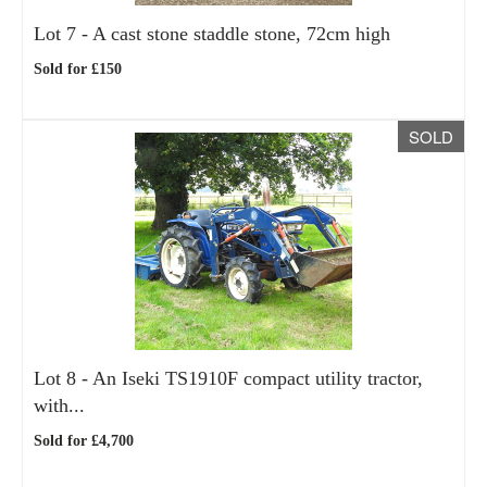
Lot 7 -
A cast stone staddle stone, 72cm high
Sold for £150
SOLD
Lot 8 -
An Iseki TS1910F compact utility tractor,
with...
Sold for £4,700