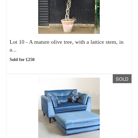
Lot 10 -
A mature olive tree, with a lattice stem, in
a...
Sold for £250
SOLD