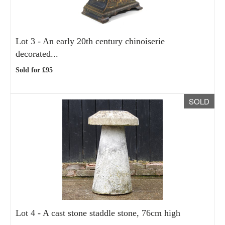
Lot 3 -
An early 20th century chinoiserie
decorated...
Sold for £95
SOLD
Lot 4 -
A cast stone staddle stone, 76cm high