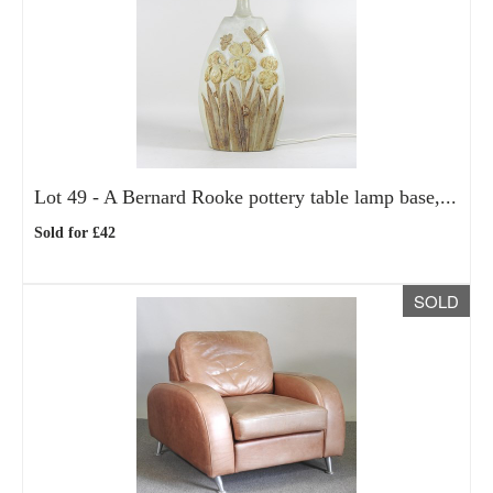
Lot 49 -
A Bernard Rooke pottery table lamp base,...
Sold for £42
SOLD