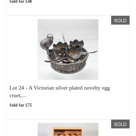
Sold for £48
SOLD
Lot 24 -
A Victorian silver plated novelty egg
cruet,...
Sold for £75
SOLD