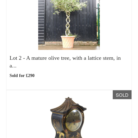
Lot 2 -
A mature olive tree, with a lattice stem, in
a...
Sold for £290
SOLD