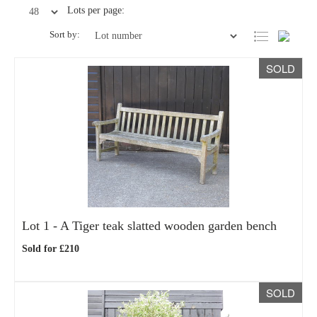
Lots per page:
Sort by:
SOLD
Lot 1 -
A Tiger teak slatted wooden garden bench
Sold for £210
SOLD