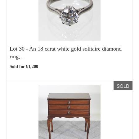
Lot 30 -
An 18 carat white gold solitaire diamond
ring,...
Sold for £1,200
SOLD