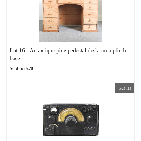
Lot 16 -
An antique pine pedestal desk, on a plinth
base
Sold for £70
SOLD