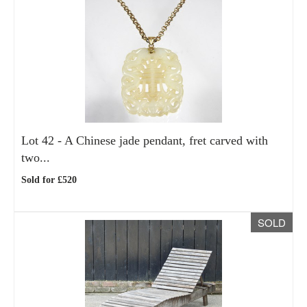
Lot 42 -
A Chinese jade pendant, fret carved with
two...
Sold for £520
SOLD