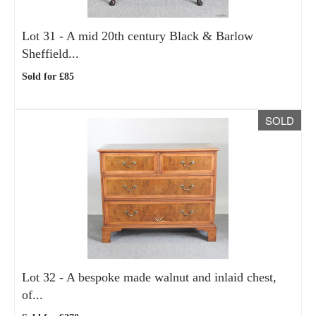
Lot 31 -
A mid 20th century Black & Barlow
Sheffield...
Sold for £85
SOLD
Lot 32 -
A bespoke made walnut and inlaid chest,
of...