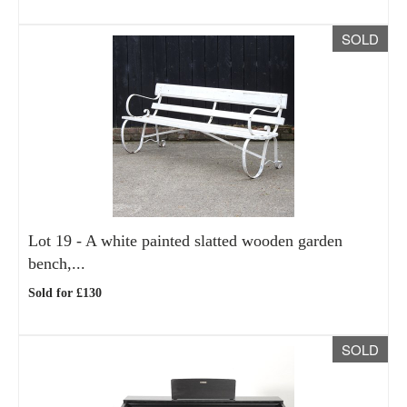
SOLD
Lot 19 -
A white painted slatted wooden garden
bench,...
Sold for £130
SOLD