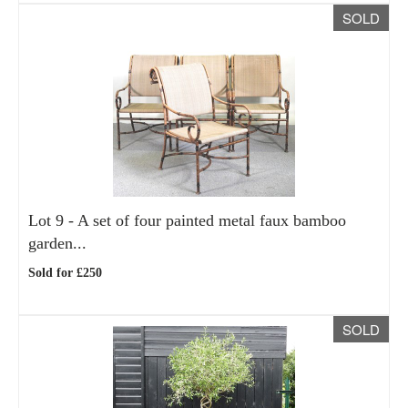
SOLD
Lot 9 -
A set of four painted metal faux bamboo
garden...
Sold for £250
SOLD