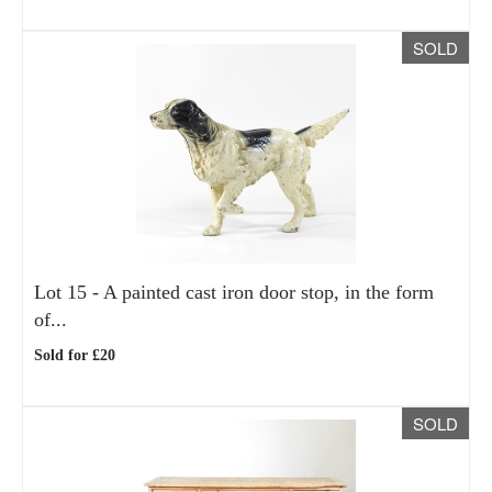
SOLD
Lot 15 -
A painted cast iron door stop, in the form
of...
Sold for £20
SOLD