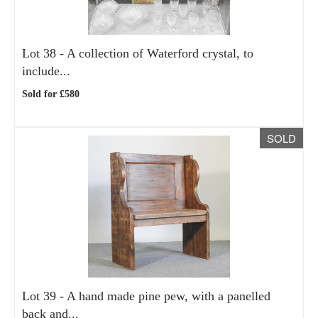
Lot 38 -
A collection of Waterford crystal, to
include...
Sold for £580
SOLD
Lot 39 -
A hand made pine pew, with a panelled
back and...