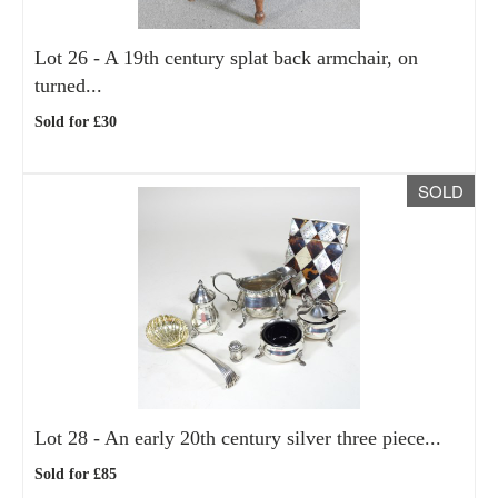
Lot 26 -
A 19th century splat back armchair, on
turned...
Sold for £30
SOLD
Lot 28 -
An early 20th century silver three piece...
Sold for £85