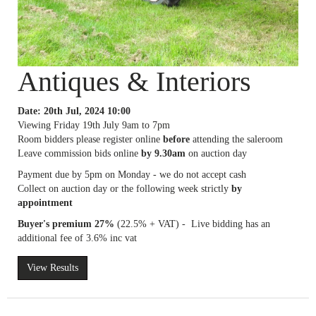
Antiques & Interiors
Date: 20th Jul, 2024 10:00
Viewing Friday 19th July 9am to 7pm
Room bidders please register online
before
attending the saleroom
Leave commission bids online
by 9.30am
on auction day
Payment due by 5pm on Monday - we do not accept cash
Collect on auction day or the following week strictly
by
appointment
Buyer's premium 27%
(22.5% + VAT) - Live bidding has an
additional fee of 3.6% inc vat
View Results