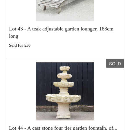
Lot 43 -
A teak adjustable garden lounger, 183cm
long
Sold for £50
SOLD
Lot 44 -
A cast stone four tier garden fountain, of...