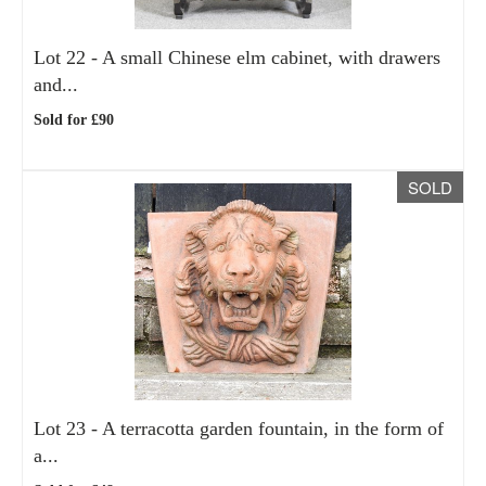
Lot 22 -
A small Chinese elm cabinet, with drawers
and...
Sold for £90
SOLD
Lot 23 -
A terracotta garden fountain, in the form of
a...