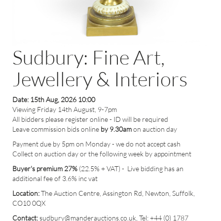
Sudbury: Fine Art,
Jewellery & Interiors
Date: 15th Aug, 2026 10:00
Viewing Friday 14th August, 9-7pm
All bidders please register online - ID will be required
Leave commission bids online
by 9.30am
on auction day
Payment due by 5pm on Monday - we do not accept cash
Collect on auction day or the following week by appointment
Buyer's premium 27%
(22.5% + VAT) - Live bidding has an
additional fee of 3.6% inc vat
Location:
The Auction Centre, Assington Rd, Newton, Suffolk,
CO10 0QX
Contact:
sudbury
@manderauctions.co.uk,
Tel: +44 (0) 1787