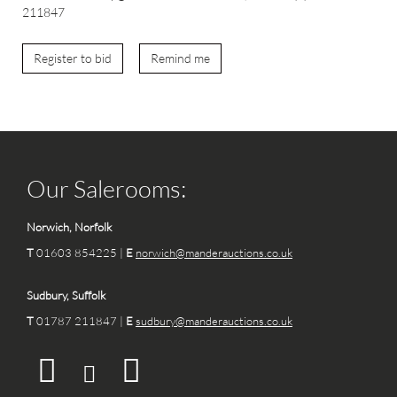
211847
Register to bid
Remind me
Our Salerooms:
Norwich, Norfolk
T
01603 854225 |
E
norwich@manderauctions.co.uk
Sudbury, Suffolk
T
01787 211847 |
E
sudbury@manderauctions.co.uk