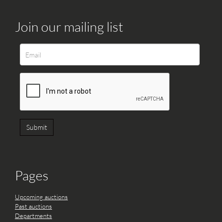
Join our mailing list
Pages
Upcoming auctions
Past auctions
Departments