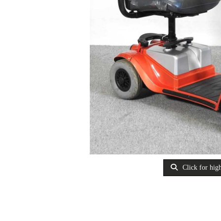
Click for high