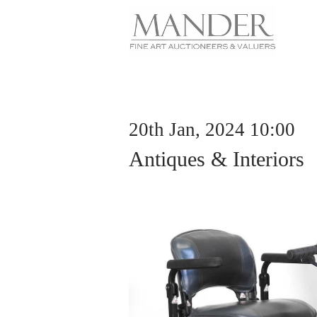
20th Jan, 2024 10:00
Antiques & Interiors