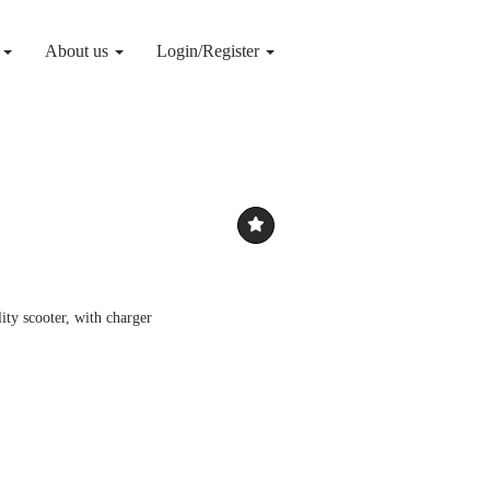
g
About us
Login/Register
ty scooter, with charger