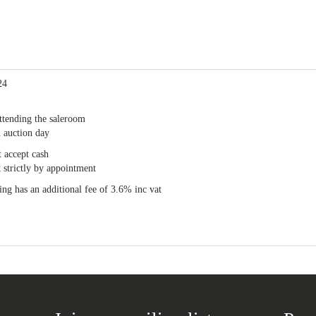
24
ttending the saleroom
 auction day
 accept cash
 strictly by appointment
ng has an additional fee of 3.6% inc vat