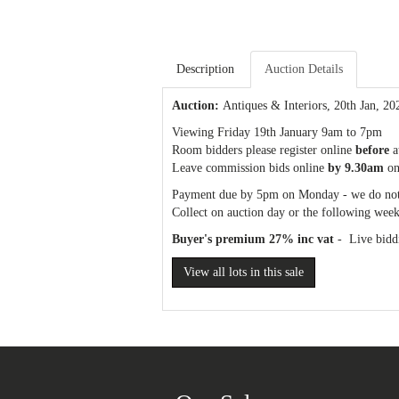
Description
Auction Details
Auction:
Antiques & Interiors
, 20th Jan, 20
Viewing Friday 19th January 9am to 7pm
Room bidders please register online
before
a
Leave commission bids online
by 9.30am
on
Payment due by 5pm on Monday - we do not
Collect on auction day or the following week
Buyer's premium 27% inc vat
- Live biddi
View all lots in this sale