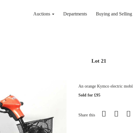
Auctions
Departments
Buying and Sellin
Lot 21
An orange Kymco electric mobili
Sold for £95
Share this