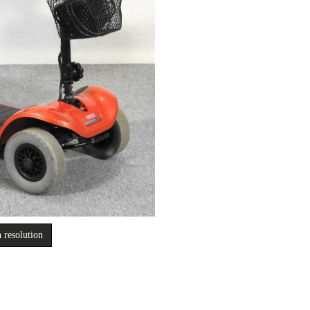
 resolution