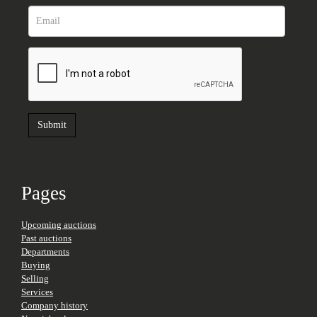
Pages
Upcoming auctions
Past auctions
Departments
Buying
Selling
Services
Company history