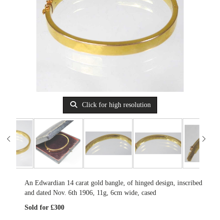
Click for high resolution
An Edwardian 14 carat gold bangle, of hinged design, inscribed
and dated Nov. 6th 1906, 11g, 6cm wide, cased
Sold for £300