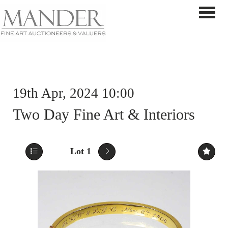
Toggle 
19th Apr, 2024 10:00
Two Day Fine Art & Interiors
Lot 1