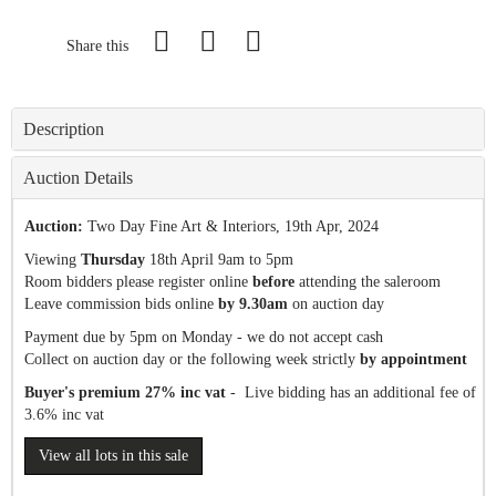
Share this
Description
Auction Details
Auction:
Two Day Fine Art & Interiors
, 19th Apr, 2024
Viewing
Thursday
18th April 9am to 5pm
Room bidders please register online
before
attending the saleroom
Leave commission bids online
by 9.30am
on auction day
Payment due by 5pm on Monday - we do not accept cash
Collect on auction day or the following week strictly
by appointment
Buyer's premium 27% inc vat
- Live bidding has an additional fee of
3.6% inc vat
View all lots in this sale