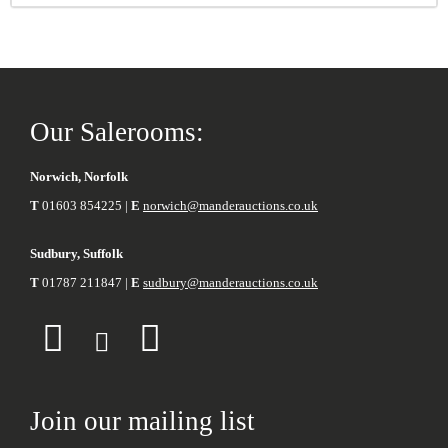
Our Salerooms:
Norwich, Norfolk
T
01603 854225 |
E
norwich@manderauctions.co.uk
Sudbury, Suffolk
T
01787 211847 |
E
sudbury@manderauctions.co.uk
Join our mailing list