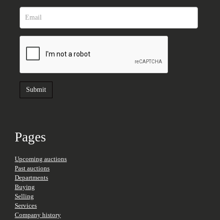
Pages
Upcoming auctions
Past auctions
Departments
Buying
Selling
Services
Company history