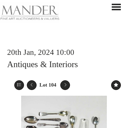
Toggle 
20th Jan, 2024 10:00
Antiques & Interiors
Lot 104