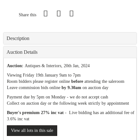
Share this
Description
Auction Details
Auction:
Antiques & Interiors
, 20th Jan, 2024
Viewing Friday 19th January 9am to 7pm
Room bidders please register online
before
attending the saleroom
Leave commission bids online
by 9.30am
on auction day
Payment due by 5pm on Monday - we do not accept cash
Collect on auction day or the following week strictly by appointment
Buyer's premium 27% inc vat
- Live bidding has an additional fee of
3.6% inc vat
View all lots in this sale