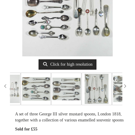
Click for high resolution
A set of three George III silver mustard spoons, London 1818,
together with a collection of various enamelled souvenir spoons
Sold for £55