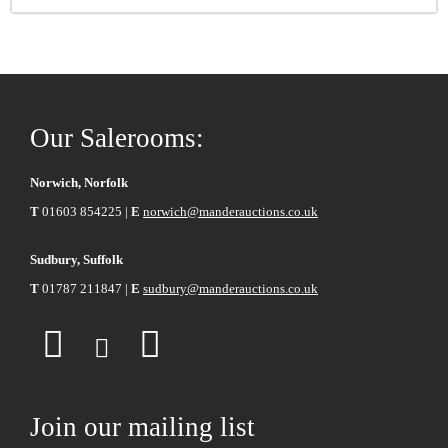
Our Salerooms:
Norwich, Norfolk
T
01603 854225 |
E
norwich@manderauctions.co.uk
Sudbury, Suffolk
T
01787 211847 |
E
sudbury@manderauctions.co.uk
Join our mailing list