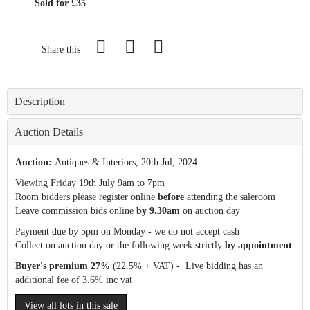
Sold for £35
Share this
Description
Auction Details
Auction:
Antiques & Interiors
, 20th Jul, 2024
Viewing Friday 19th July 9am to 7pm
Room bidders please register online
before
attending the saleroom
Leave commission bids online
by 9.30am
on auction day
Payment due by 5pm on Monday - we do not accept cash
Collect on auction day or the following week strictly
by appointment
Buyer's premium 27%
(22.5% + VAT) - Live bidding has an
additional fee of 3.6% inc vat
View all lots in this sale