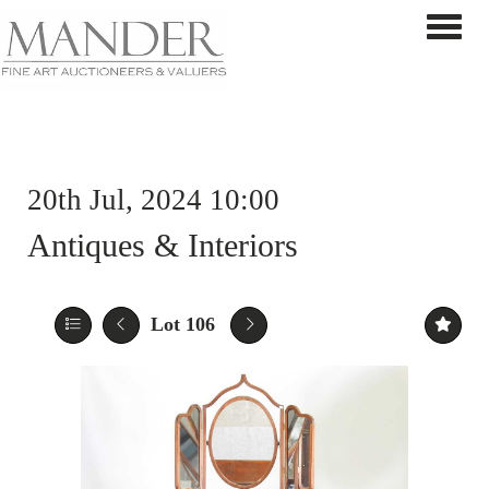
Toggle 
20th Jul, 2024 10:00
Antiques & Interiors
Lot 106