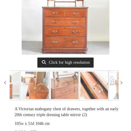
Click for high resolution
A Victorian mahogany chest of drawers, together with an early
20th century triple dressing table mirror (2)
105w x 51d 104h cm