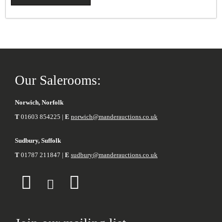
Our Salerooms:
Norwich, Norfolk
T
01603 854225 |
E
norwich@manderauctions.co.uk
Sudbury, Suffolk
T
01787 211847 |
E
sudbury@manderauctions.co.uk