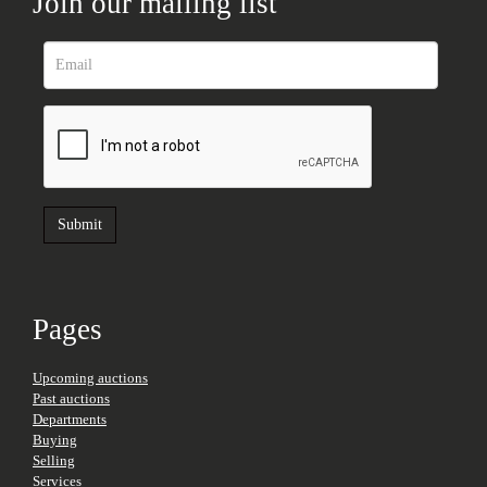
Join our mailing list
Pages
Upcoming auctions
Past auctions
Departments
Buying
Selling
Services