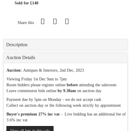
Sold for £140
Share this
Description
Auction Details
Auction:
Antiques & Interiors
, 2nd Dec, 2023
Viewing Friday 1st Dec 9am to 7pm
Room bidders please register online
before
attending the saleroom
Leave commission bids online
by 9.30am
on auction day
Payment due by 5pm on Monday - we do not accept cash
Collect on auction day or the following week strictly by appointment
Buyer's premium 27% inc vat
- Live bidding has an additional fee of
3.6% inc vat
View all lots in this sale