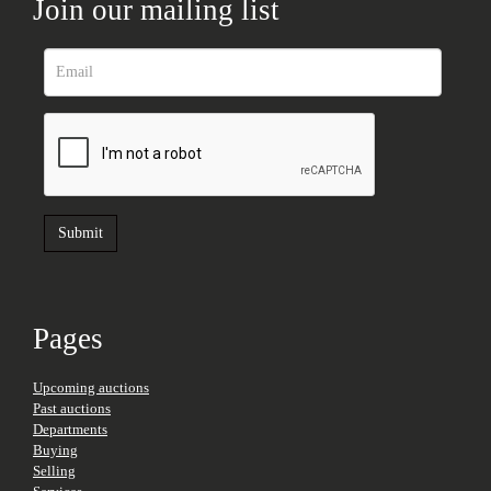
Join our mailing list
Pages
Upcoming auctions
Past auctions
Departments
Buying
Selling