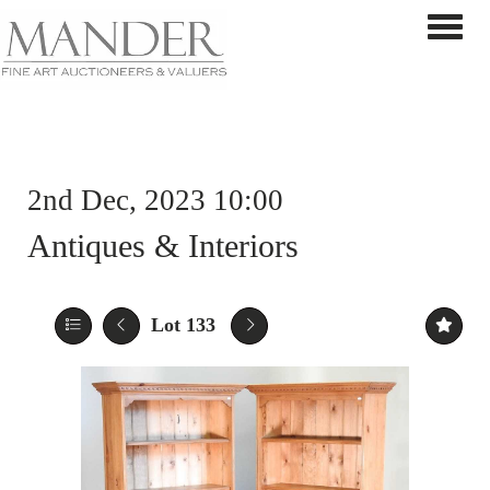
Toggle 
2nd Dec, 2023 10:00
Antiques & Interiors
Lot 133