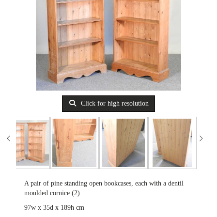
Click for high resolution
A pair of pine standing open bookcases, each with a dentil
moulded cornice (2)
97w x 35d x 189h cm