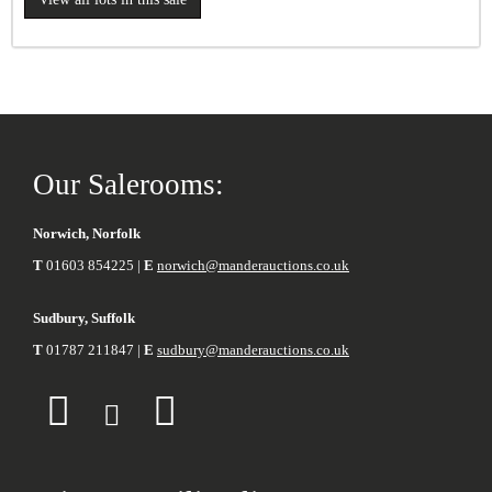
Our Salerooms:
Norwich, Norfolk
T
01603 854225 |
E
norwich@manderauctions.co.uk
Sudbury, Suffolk
T
01787 211847 |
E
sudbury@manderauctions.co.uk