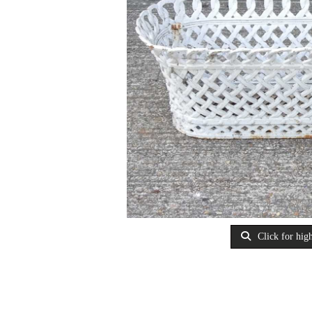
Click for high