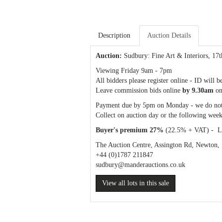
Description
Auction Details
Auction:
Sudbury: Fine Art & Interiors
, 17
Viewing Friday 9am - 7pm
All bidders please register online - ID will b
Leave commission bids online
by 9.30am
on
Payment due by 5pm on Monday - we do not
Collect on auction day or the following week
Buyer's premium 27%
(22.5% + VAT) - Liv
The Auction Centre, Assington Rd, Newton
+44 (0)1787 211847
sudbury
@manderauctions.co.uk
View all lots in this sale