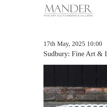
17th May, 2025 10:00
Sudbury: Fine Art & I