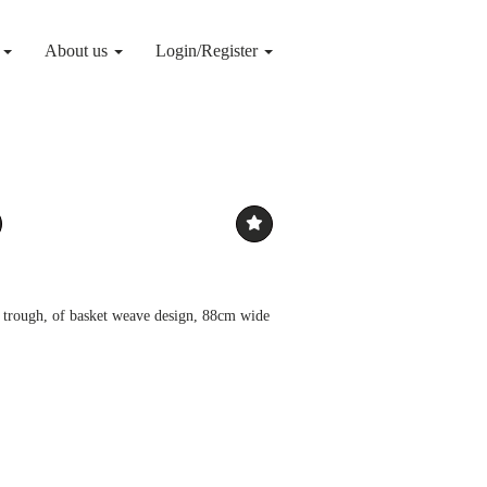
g
About us
Login/Register
n trough, of basket weave design, 88cm wide