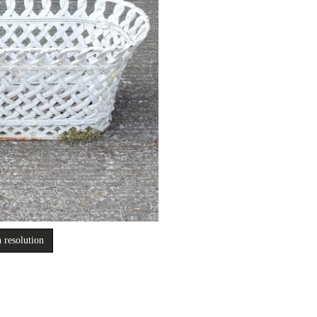
 resolution