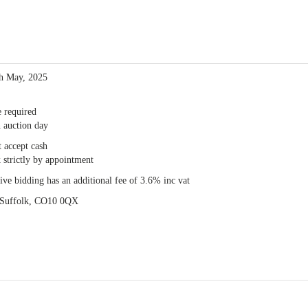
th May, 2025
e required
 auction day
 accept cash
 strictly by appointment
e bidding has an additional fee of 3.6% inc vat
, Suffolk, CO10 0QX