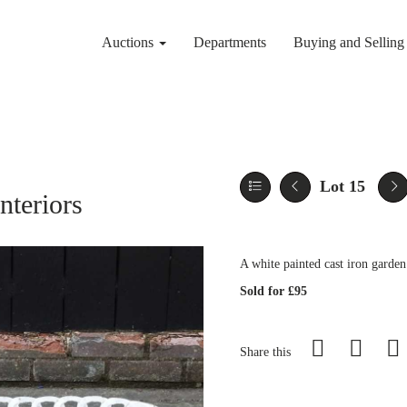
Auctions
Departments
Buying and Sellin
Lot 15
nteriors
A white painted cast iron garde
Sold for £95
Share this