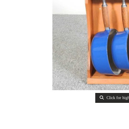
Click for high