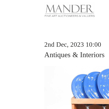
2nd Dec, 2023 10:00
Antiques & Interiors