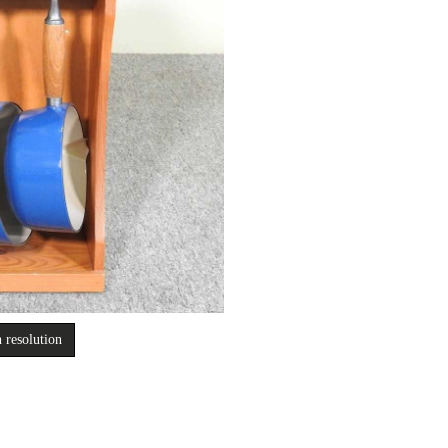
 resolution