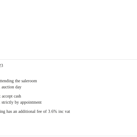
23
ttending the saleroom
 auction day
 accept cash
 strictly by appointment
ng has an additional fee of 3.6% inc vat