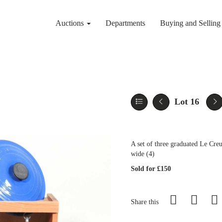
Auctions
Departments
Buying and Sellin
Lot 16
A set of three graduated Le Cre
wide (4)
Sold for £150
Share this