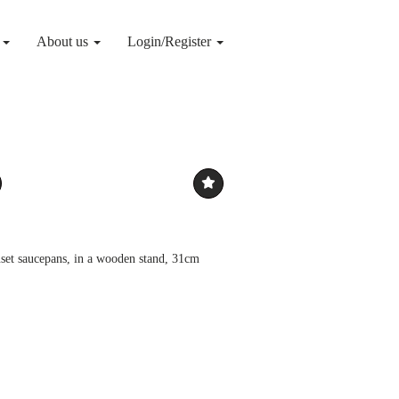
g
About us
Login/Register
uset saucepans, in a wooden stand, 31cm