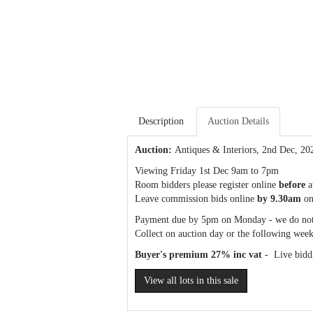
Description
Auction Details
Auction:
Antiques & Interiors
, 2nd Dec, 20
Viewing Friday 1st Dec 9am to 7pm
Room bidders please register online
before
a
Leave commission bids online
by 9.30am
on
Payment due by 5pm on Monday - we do not
Collect on auction day or the following week
Buyer's premium 27% inc vat
- Live biddi
View all lots in this sale