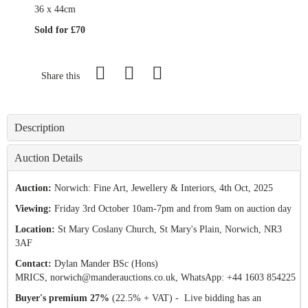
36 x 44cm
Sold for £70
Share this
Description
Auction Details
Auction:
Norwich: Fine Art, Jewellery & Interiors
, 4th Oct, 2025
Viewing:
Friday 3rd October 10am-7pm and from 9am on auction day
Location:
St Mary Coslany Church, St Mary's Plain, Norwich, NR3
3AF
Contact:
Dylan Mander BSc (Hons)
MRICS,
norwich@manderauctions.co.uk,
WhatsApp: +44 1603 854225
Buyer's premium 27%
(22.5% + VAT) - Live bidding has an