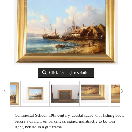
Click for high resolution
Continental School, 19th century, coastal scene with fishing boats
before a church, oil on canvas, signed indistinctly to bottom
right, housed in a gilt frame