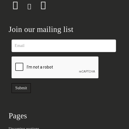
Join our mailing list
Pages
Upcoming auctions