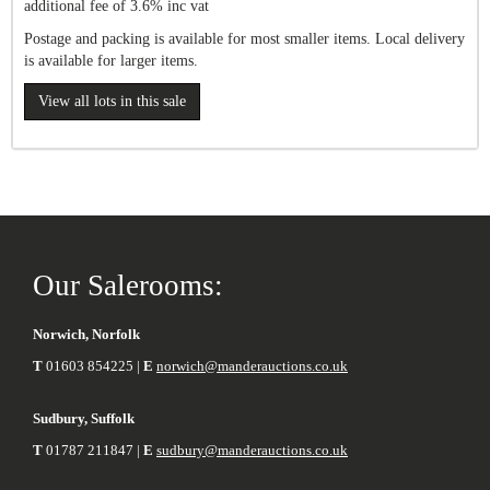
additional fee of 3.6% inc vat
Postage and packing is available for most smaller items. Local delivery
is available for larger items.
View all lots in this sale
Our Salerooms:
Norwich, Norfolk
T
01603 854225 |
E
norwich@manderauctions.co.uk
Sudbury, Suffolk
T
01787 211847 |
E
sudbury@manderauctions.co.uk