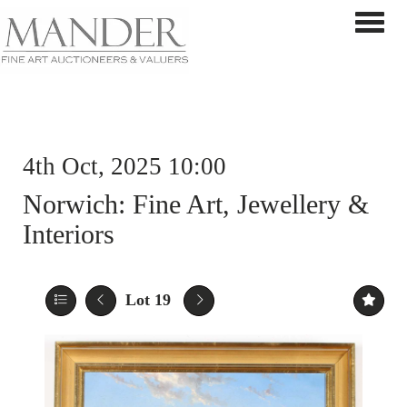
Toggle 
4th Oct, 2025 10:00
Norwich: Fine Art, Jewellery &
Interiors
Lot 19