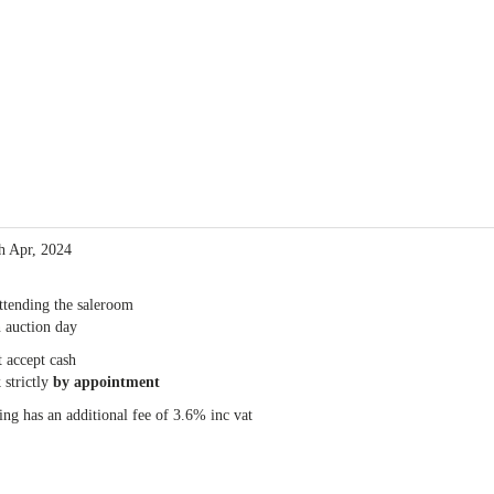
th Apr, 2024
ttending the saleroom
 auction day
 accept cash
 strictly
by appointment
ng has an additional fee of 3.6% inc vat