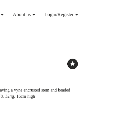
g
About us
Login/Register
 having a vyne encrusted stem and beaded
78, 324g, 16cm high