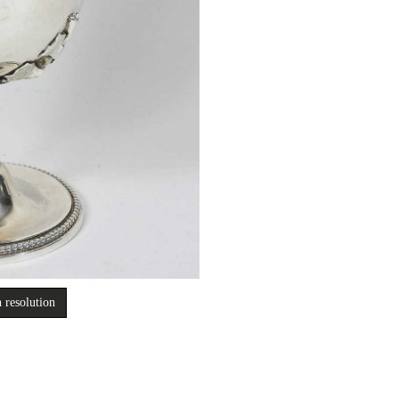
 resolution