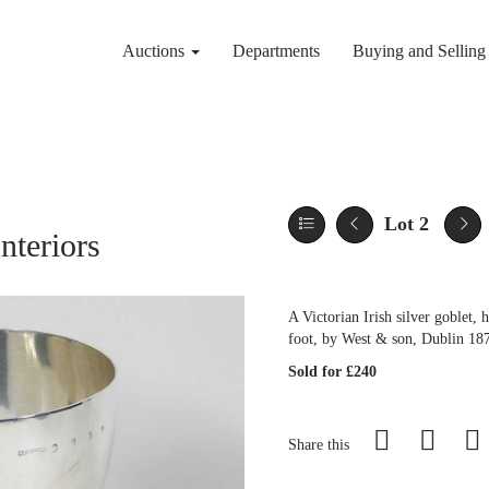
Auctions
Departments
Buying and Sellin
Lot 2
nteriors
A Victorian Irish silver goblet,
foot, by West & son, Dublin 18
Sold for £240
Share this