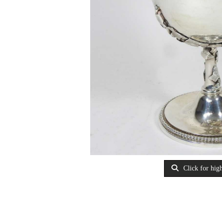
Click for high