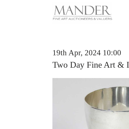
19th Apr, 2024 10:00
Two Day Fine Art & I