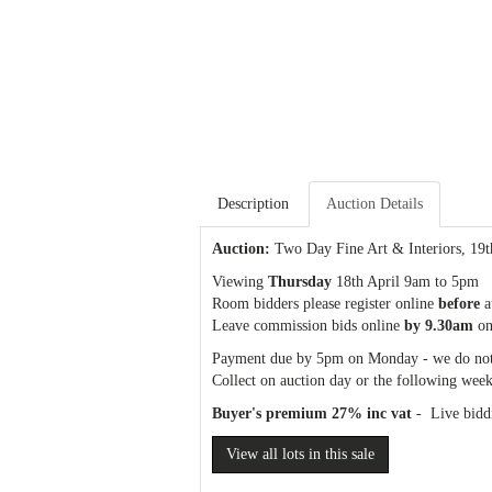
Description
Auction Details
Auction:
Two Day Fine Art & Interiors
, 19
Viewing
Thursday
18th April 9am to 5pm
Room bidders please register online
before
a
Leave commission bids online
by 9.30am
on
Payment due by 5pm on Monday - we do not
Collect on auction day or the following week
Buyer's premium 27% inc vat
- Live biddi
View all lots in this sale