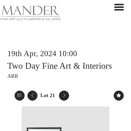
Toggle 
19th Apr, 2024 10:00
Two Day Fine Art & Interiors
ARR
Lot 21