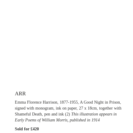
ARR
Emma Florence Harrison, 1877-1955, A Good Night in Prison,
signed with monogram, ink on paper, 27 x 18cm, together with
Shameful Death, pen and ink (2)
This illustration appears in
Early Poems of William Morris, published in 1914
Sold for £420