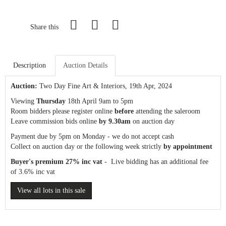
Share this
Description
Auction Details
Auction:
Two Day Fine Art & Interiors
, 19th Apr, 2024
Viewing
Thursday
18th April 9am to 5pm
Room bidders please register online
before
attending the saleroom
Leave commission bids online
by 9.30am
on auction day
Payment due by 5pm on Monday - we do not accept cash
Collect on auction day or the following week strictly
by appointment
Buyer's premium 27% inc vat
- Live bidding has an additional fee
of 3.6% inc vat
View all lots in this sale