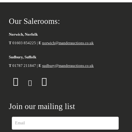
Our Salerooms:
Norwich, Norfolk
T
01603 854225 |
E
norwich@manderauctions.co.uk
Sudbury, Suffolk
T
01787 211847 |
E
sudbury@manderauctions.co.uk
Join our mailing list