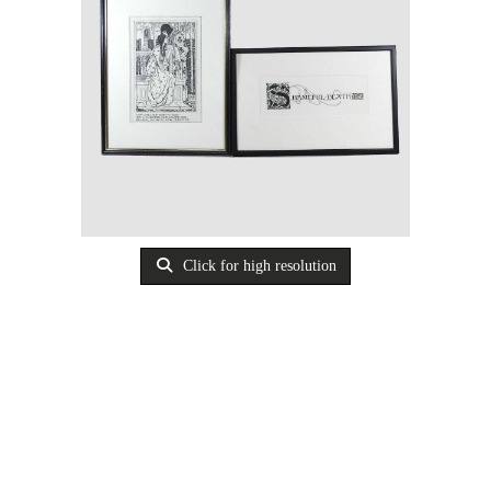
Click for high resolution