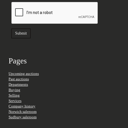
Pages
Upcoming auctions
Past auctions
Departments
Buying
Selling
Services
Company history
Norwich saleroom
Sudbury saleroom