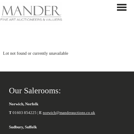
Toggle 
Lot not found or currently unavailable
Our Salerooms:
Norwich, Norfolk
T
01603 854225 |
E
norwich@manderauctions.co.uk
Sudbury, Suffolk