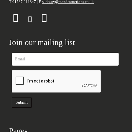
T
01787 211847 |
E
sudbury@manderauctions.co.uk
Join our mailing list
Pages