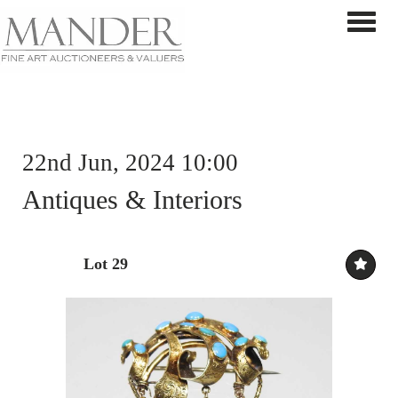
Toggle 
22nd Jun, 2024 10:00
Antiques & Interiors
Lot 29