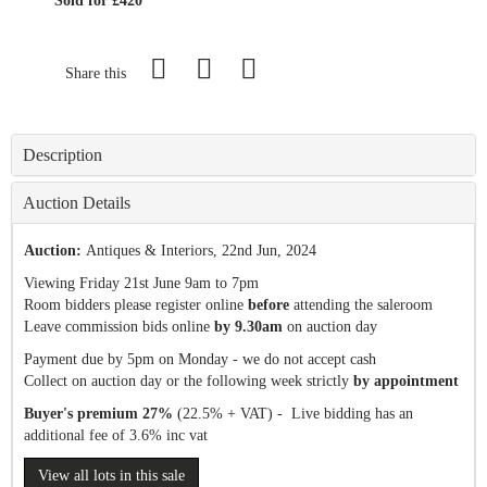
Sold for £420
Share this
Description
Auction Details
Auction:
Antiques & Interiors
, 22nd Jun, 2024
Viewing Friday 21st June 9am to 7pm
Room bidders please register online
before
attending the saleroom
Leave commission bids online
by 9.30am
on auction day
Payment due by 5pm on Monday - we do not accept cash
Collect on auction day or the following week strictly
by appointment
Buyer's premium 27%
(22.5% + VAT) - Live bidding has an
additional fee of 3.6% inc vat
View all lots in this sale