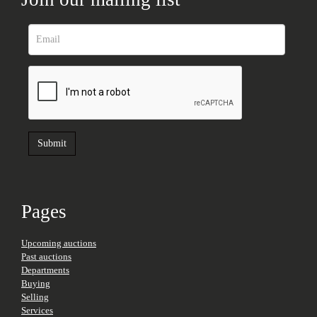
Pages
Upcoming auctions
Past auctions
Departments
Buying
Selling
Services