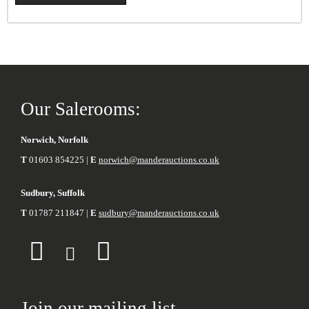
Our Salerooms:
Norwich, Norfolk
T
01603 854225 |
E
norwich@manderauctions.co.uk
Sudbury, Suffolk
T
01787 211847 |
E
sudbury@manderauctions.co.uk
Join our mailing list