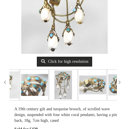
Click for high resolution
A 19th century gilt and turquoise brooch, of scrolled wave
design, suspended with four white coral pendants, having a pin
back, 18g, 7cm high, cased