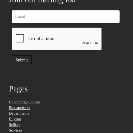
Pages
Upcoming auctions
Past auctions
Departments
Buying
Selling
Services