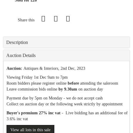
Sold for £20
Share this
Description
Auction Details
Auction:
Antiques & Interiors
, 2nd Dec, 2023
Viewing Friday 1st Dec 9am to 7pm
Room bidders please register online
before
attending the saleroom
Leave commission bids online
by 9.30am
on auction day
Payment due by 5pm on Monday - we do not accept cash
Collect on auction day or the following week strictly by appointment
Buyer's premium 27% inc vat
- Live bidding has an additional fee of
3.6% inc vat
View all lots in this sale