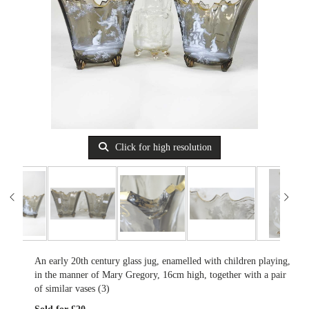
Click for high resolution
An early 20th century glass jug, enamelled with children playing,
in the manner of Mary Gregory, 16cm high, together with a pair
of similar vases (3)