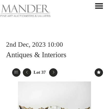
Toggle 
2nd Dec, 2023 10:00
Antiques & Interiors
Lot 37