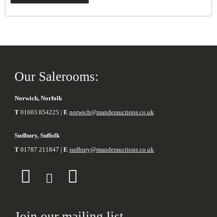
Our Salerooms:
Norwich, Norfolk
T
01603 854225 |
E
norwich@manderauctions.co.uk
Sudbury, Suffolk
T
01787 211847 |
E
sudbury@manderauctions.co.uk
Join our mailing list