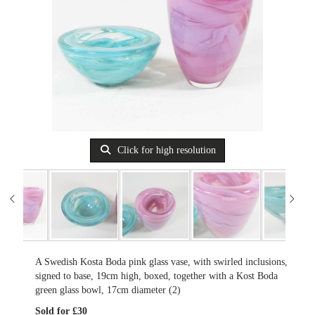
Click for high resolution
A Swedish Kosta Boda pink glass vase, with swirled inclusions,
signed to base, 19cm high, boxed, together with a Kost Boda
green glass bowl, 17cm diameter (2)
Sold for £30