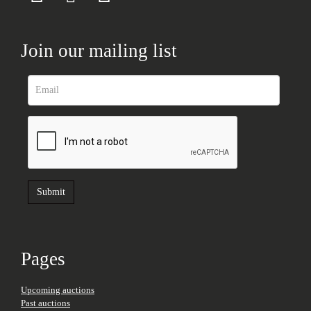
Join our mailing list
Pages
Upcoming auctions
Past auctions