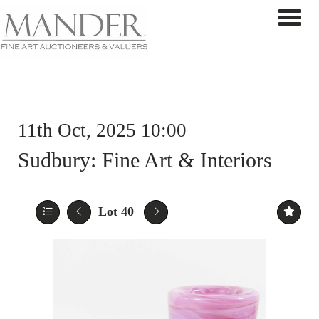
Toggle 
11th Oct, 2025 10:00
Sudbury: Fine Art & Interiors
Lot 40