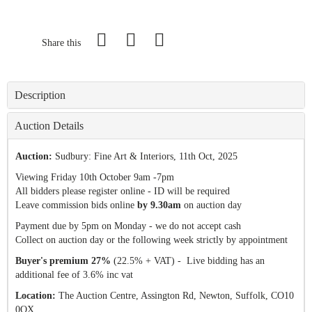
Share this
Description
Auction Details
Auction:
Sudbury: Fine Art & Interiors
, 11th Oct, 2025
Viewing Friday 10th October 9am -7pm
All bidders please register online - ID will be required
Leave commission bids online
by 9.30am
on auction day
Payment due by 5pm on Monday - we do not accept cash
Collect on auction day or the following week strictly by appointment
Buyer's premium 27%
(22.5% + VAT) - Live bidding has an
additional fee of 3.6% inc vat
Location:
The Auction Centre, Assington Rd, Newton, Suffolk, CO10
0QX