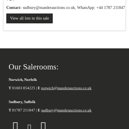
Contact:
sudbury
@manderauctions.co.uk,
WhatsApp: +44 1787 211847
View all lots in this sale
Our Salerooms:
Norwich, Norfolk
T
01603 854225 |
E
norwich@manderauctions.co.uk
Sudbury, Suffolk
T
01787 211847 |
E
sudbury@manderauctions.co.uk