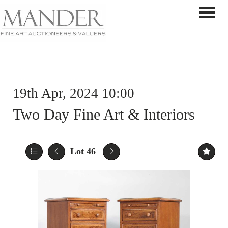
Toggle 
19th Apr, 2024 10:00
Two Day Fine Art & Interiors
Lot 46