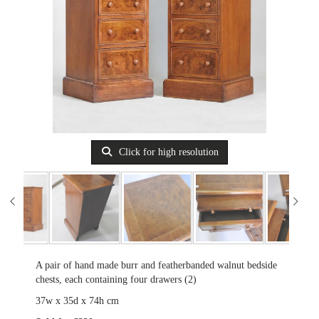
Click for high resolution
A pair of hand made burr and featherbanded walnut bedside
chests, each containing four drawers (2)
37w x 35d x 74h cm