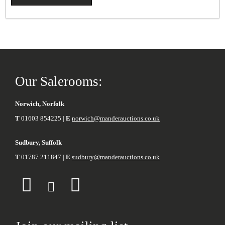
Our Salerooms:
Norwich, Norfolk
T
01603 854225 |
E
norwich@manderauctions.co.uk
Sudbury, Suffolk
T
01787 211847 |
E
sudbury@manderauctions.co.uk