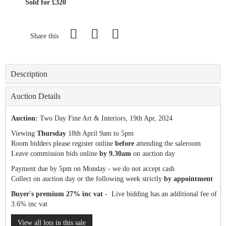
Sold for £320
Share this
Description
Auction Details
Auction:
Two Day Fine Art & Interiors
, 19th Apr, 2024
Viewing
Thursday
18th April 9am to 5pm
Room bidders please register online
before
attending the saleroom
Leave commission bids online
by 9.30am
on auction day
Payment due by 5pm on Monday - we do not accept cash
Collect on auction day or the following week strictly
by appointment
Buyer's premium 27% inc vat
- Live bidding has an additional fee of
3.6% inc vat
View all lots in this sale