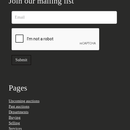
Join our mailing list
Pages
Upcoming auctions
Past auctions
Departments
Buying
Selling
Services