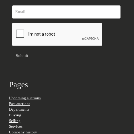
Pages
Upcoming auctions
Past auctions
Departments
Buying
Selling
Services
Company history