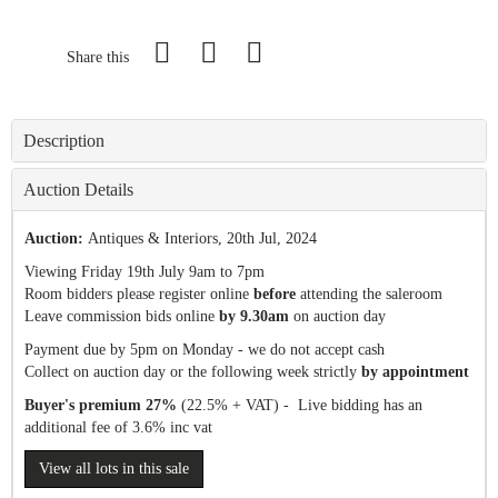
Share this
Description
Auction Details
Auction:
Antiques & Interiors
, 20th Jul, 2024
Viewing Friday 19th July 9am to 7pm
Room bidders please register online
before
attending the saleroom
Leave commission bids online
by 9.30am
on auction day
Payment due by 5pm on Monday - we do not accept cash
Collect on auction day or the following week strictly
by appointment
Buyer's premium 27%
(22.5% + VAT) - Live bidding has an
additional fee of 3.6% inc vat
View all lots in this sale