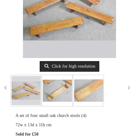
Click for high resolution
A set of four small oak church stools (4)
72w x 13d x 11h cm
Sold for £50