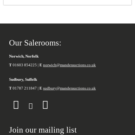
Our Salerooms:
Norwich, Norfolk
T
01603 854225 |
E
norwich@manderauctions.co.uk
Sudbury, Suffolk
T
01787 211847 |
E
sudbury@manderauctions.co.uk
Join our mailing list