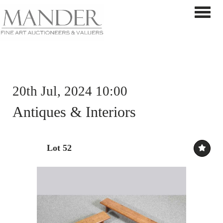
Toggle 
20th Jul, 2024 10:00
Antiques & Interiors
Lot 52