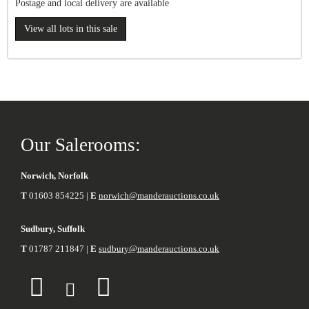
Postage and local delivery are available
View all lots in this sale
Our Salerooms:
Norwich, Norfolk
T
01603 854225 |
E
norwich@manderauctions.co.uk
Sudbury, Suffolk
T
01787 211847 |
E
sudbury@manderauctions.co.uk