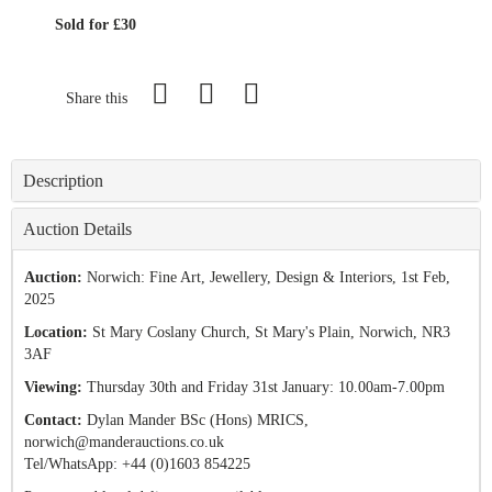
Sold for £30
Share this
Description
Auction Details
Auction:
Norwich: Fine Art, Jewellery, Design & Interiors
, 1st Feb,
2025
Location:
St Mary Coslany Church, St Mary's Plain, Norwich, NR3
3AF
Viewing:
Thursday 30th and Friday 31st January: 10.00am-7.00pm
Contact:
Dylan Mander BSc (Hons) MRICS,
norwich@manderauctions.co.uk
Tel/
WhatsApp: +44 (0)1603 854225