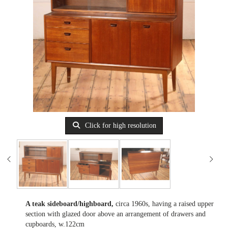
Click for high resolution
A teak sideboard/highboard,
circa 1960s, having a raised upper
section with glazed door above an arrangement of drawers and
cupboards, w.122cm