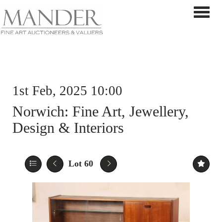
Toggle 
1st Feb, 2025 10:00
Norwich: Fine Art, Jewellery,
Design & Interiors
Lot 60