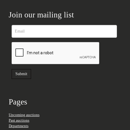
Join our mailing list
Pages
Upcoming auctions
Past auctions
Departments