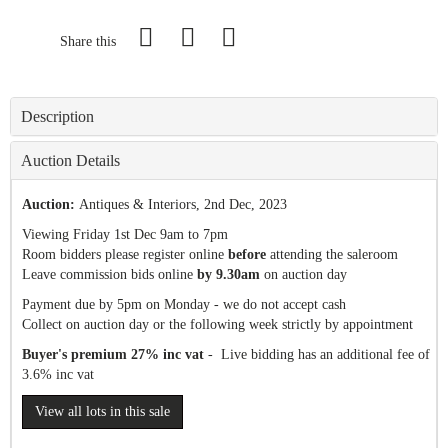
Share this
Description
Auction Details
Auction:
Antiques & Interiors
, 2nd Dec, 2023
Viewing Friday 1st Dec 9am to 7pm
Room bidders please register online
before
attending the saleroom
Leave commission bids online
by 9.30am
on auction day
Payment due by 5pm on Monday - we do not accept cash
Collect on auction day or the following week strictly by appointment
Buyer's premium 27% inc vat
- Live bidding has an additional fee of
3.6% inc vat
View all lots in this sale