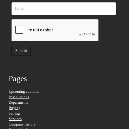
Pages
Upcoming auctions
Past auctions
Departments
Buying
Selling
Services
Company history