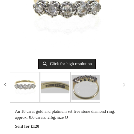
Click for high resolution
An 18 carat gold and platinum set five stone diamond ring,
approx. 0.6 carats, 2.6g, size O
Sold for £120