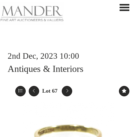
Toggle 
2nd Dec, 2023 10:00
Antiques & Interiors
Lot 67