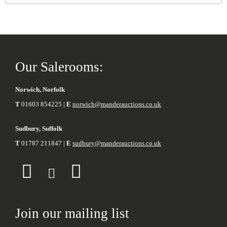
Our Salerooms:
Norwich, Norfolk
T
01603 854225 |
E
norwich@manderauctions.co.uk
Sudbury, Suffolk
T
01787 211847 |
E
sudbury@manderauctions.co.uk
Join our mailing list