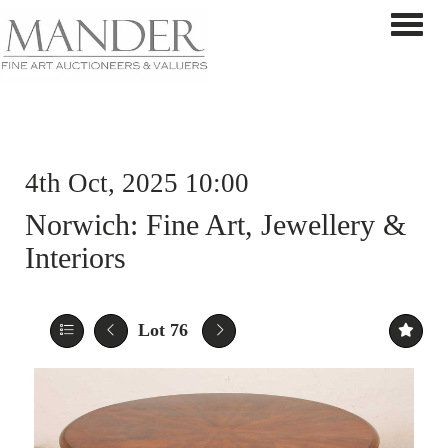
Toggle 
4th Oct, 2025 10:00
Norwich: Fine Art, Jewellery &
Interiors
Lot 76