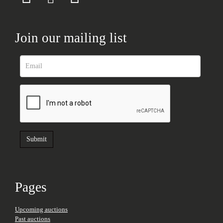
Join our mailing list
Pages
Upcoming auctions
Past auctions