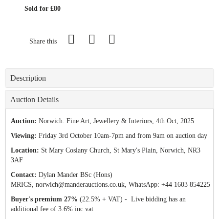
Sold for £80
Share this
Description
Auction Details
Auction:
Norwich: Fine Art, Jewellery & Interiors
, 4th Oct, 2025
Viewing:
Friday 3rd October 10am-7pm and from 9am on auction day
Location:
St Mary Coslany Church, St Mary's Plain, Norwich, NR3
3AF
Contact:
Dylan Mander BSc (Hons)
MRICS,
norwich@manderauctions.co.uk,
WhatsApp: +44 1603 854225
Buyer's premium 27%
(22.5% + VAT) - Live bidding has an
additional fee of 3.6% inc vat