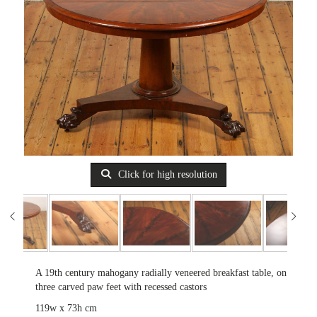
Click for high resolution
A 19th century mahogany radially veneered breakfast table, on
three carved paw feet with recessed castors
119w x 73h cm