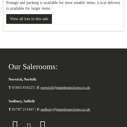
Postage and packing is available for most smaller items. Local delivery
is available for larger items.
View all lots in this sale
Our Salerooms:
Norwich, Norfolk
T
01603 854225 |
E
norwich@manderauctions.co.uk
Sudbury, Suffolk
T
01787 211847 |
E
sudbury@manderauctions.co.uk