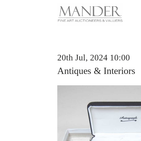
20th Jul, 2024 10:00
Antiques & Interiors