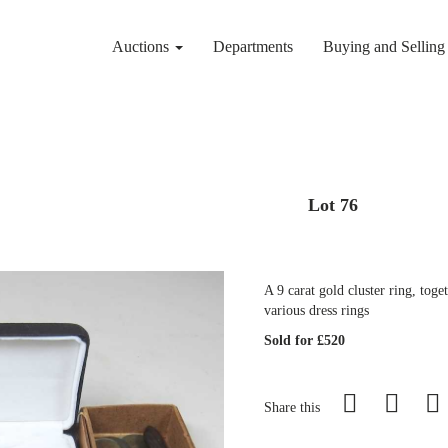
Auctions
Departments
Buying and Sellin
Lot 76
A 9 carat gold cluster ring, tog
various dress rings
Sold for £520
Share this