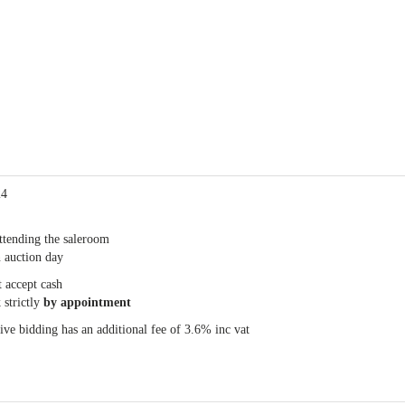
24
ttending the saleroom
 auction day
 accept cash
 strictly
by appointment
e bidding has an additional fee of 3.6% inc vat