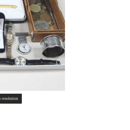
 resolution