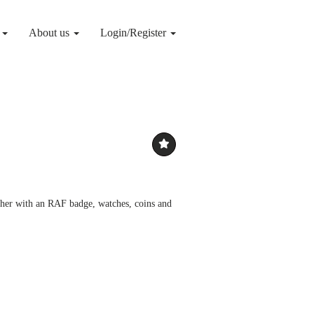
g
About us
Login/Register
ether with an RAF badge, watches, coins and