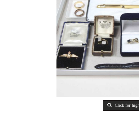
Click for high