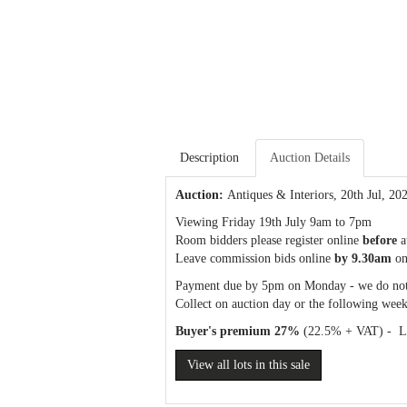
Description
Auction Details
Auction:
Antiques & Interiors
, 20th Jul, 20
Viewing Friday 19th July 9am to 7pm
Room bidders please register online
before
a
Leave commission bids online
by 9.30am
on
Payment due by 5pm on Monday - we do not
Collect on auction day or the following week
Buyer's premium 27%
(22.5% + VAT) - Liv
View all lots in this sale