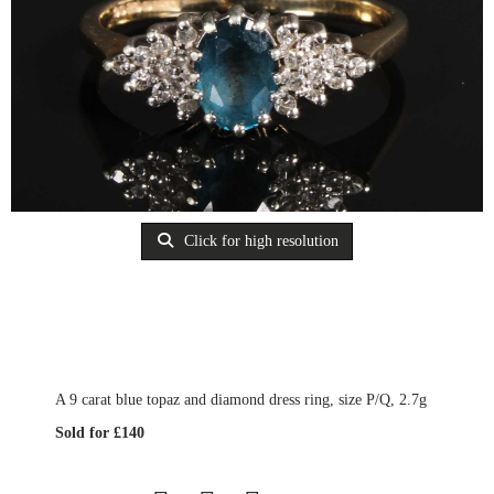
Click for high resolution
A 9 carat blue topaz and diamond dress ring, size P/Q, 2.7g
Sold for £140