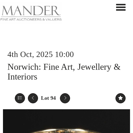
Toggle 
4th Oct, 2025 10:00
Norwich: Fine Art, Jewellery &
Interiors
Lot 94