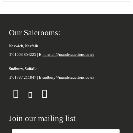
Our Salerooms:
Norwich, Norfolk
T
01603 854225 |
E
norwich@manderauctions.co.uk
Sudbury, Suffolk
T
01787 211847 |
E
sudbury@manderauctions.co.uk
Join our mailing list