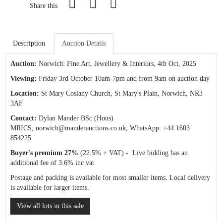
Share this
Description
Auction Details
Auction:
Norwich: Fine Art, Jewellery & Interiors
, 4th Oct, 2025
Viewing:
Friday 3rd October 10am-7pm and from 9am on auction day
Location:
St Mary Coslany Church, St Mary's Plain, Norwich, NR3
3AF
Contact:
Dylan Mander BSc (Hons)
MRICS,
norwich@manderauctions.co.uk,
WhatsApp: +44 1603
854225
Buyer's premium 27%
(22.5% + VAT) - Live bidding has an
additional fee of 3.6% inc vat
Postage and packing is available for most smaller items. Local delivery
is available for larger items.
View all lots in this sale