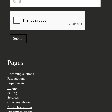
Pages
Upcoming auctions
Past auctions
Departments
Buying
Selling
Services
Company history
Norwich saleroom
Sudbury saleroom