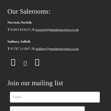
Our Salerooms:
Norwich, Norfolk
T
01603 854225 |
E
norwich@manderauctions.co.uk
Sudbury, Suffolk
T
01787 211847 |
E
sudbury@manderauctions.co.uk
Join our mailing list