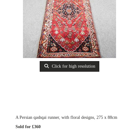
Click for high resolution
A Persian qashqai runner, with floral designs, 275 x 88cm
Sold for £360