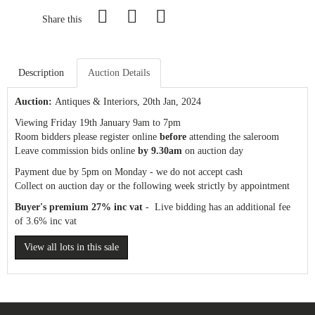
Share this
Description
Auction Details
Auction:
Antiques & Interiors
, 20th Jan, 2024
Viewing Friday 19th January 9am to 7pm
Room bidders please register online
before
attending the saleroom
Leave commission bids online
by 9.30am
on auction day
Payment due by 5pm on Monday - we do not accept cash
Collect on auction day or the following week strictly by appointment
Buyer's premium 27% inc vat
- Live bidding has an additional fee
of 3.6% inc vat
View all lots in this sale