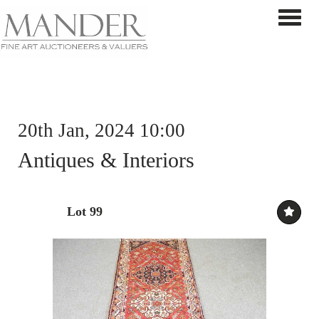
Toggle 
20th Jan, 2024 10:00
Antiques & Interiors
Lot 99