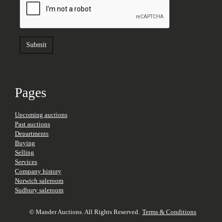
Pages
Upcoming auctions
Past auctions
Departments
Buying
Selling
Services
Company history
Norwich saleroom
Sudbury saleroom
© Mander Auctions. All Rights Reserved.
Terms & Conditions