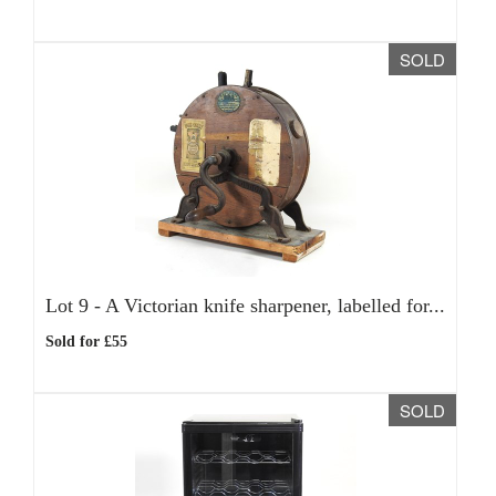
SOLD
Lot 9 -
A Victorian knife sharpener, labelled for...
Sold for £55
SOLD