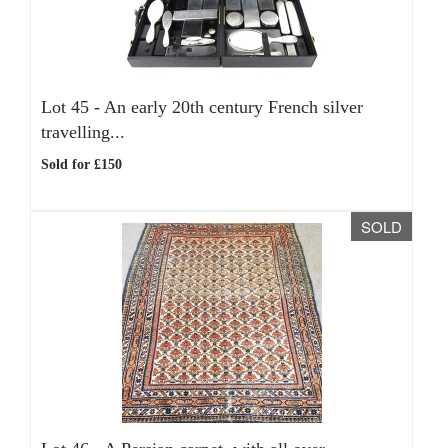
Lot 45 -
An early 20th century French silver
travelling...
Sold for £150
SOLD