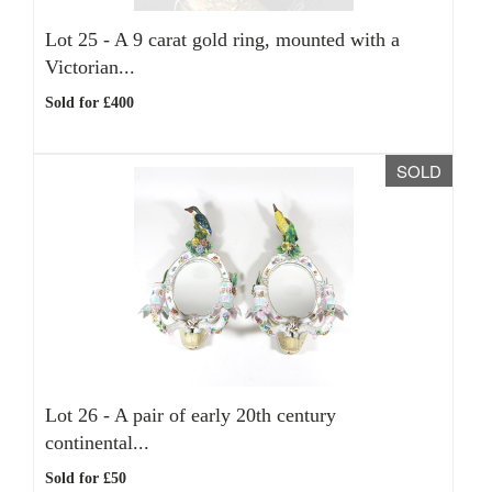
Lot 25 -
A 9 carat gold ring, mounted with a
Victorian...
Sold for £400
SOLD
Lot 26 -
A pair of early 20th century
continental...
Sold for £50