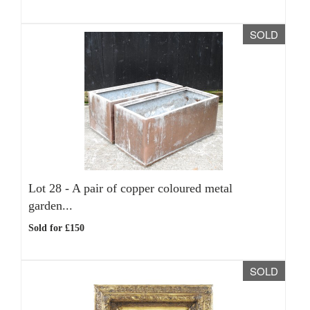
SOLD
Lot 28 -
A pair of copper coloured metal
garden...
Sold for £150
SOLD