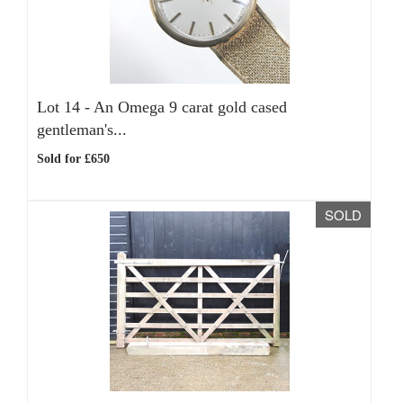
Lot 14 -
An Omega 9 carat gold cased
gentleman's...
Sold for £650
SOLD