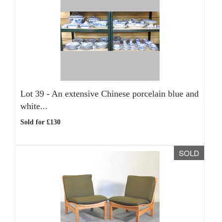
Lot 39 -
An extensive Chinese porcelain blue and
white...
Sold for £130
SOLD