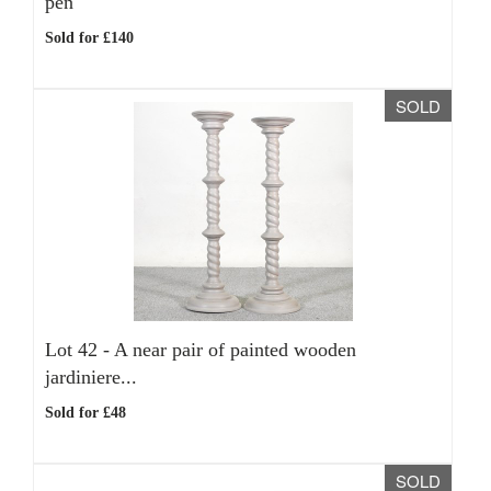
pen
Sold for £140
SOLD
Lot 42 -
A near pair of painted wooden
jardiniere...
Sold for £48
SOLD