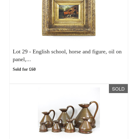
Lot 29 -
English school, horse and figure, oil on
panel,...
Sold for £60
SOLD