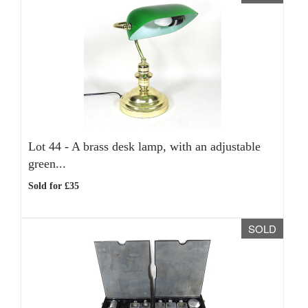
Lot 44 -
A brass desk lamp, with an adjustable
green...
Sold for £35
SOLD