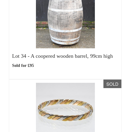
Lot 34 -
A coopered wooden barrel, 99cm high
Sold for £95
SOLD