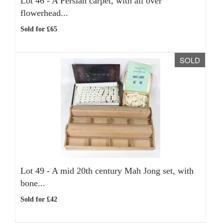
Lot 46 -
A Persian carpet, with all over
flowerhead...
Sold for £65
SOLD
Lot 49 -
A mid 20th century Mah Jong set, with
bone...
Sold for £42