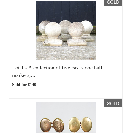
SOLD
Lot 1 -
A collection of five cast stone ball
markers,...
Sold for £140
SOLD