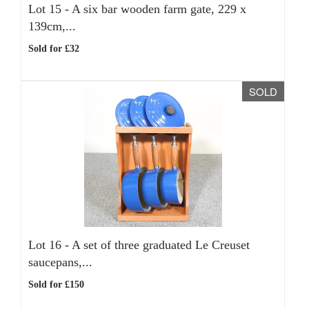
Lot 15 -
A six bar wooden farm gate, 229 x
139cm,...
Sold for £32
SOLD
Lot 16 -
A set of three graduated Le Creuset
saucepans,...
Sold for £150