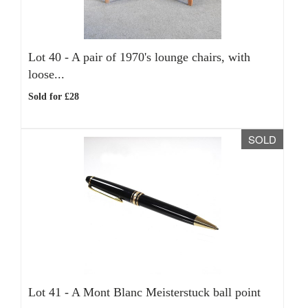
Lot 40 -
A pair of 1970's lounge chairs, with
loose...
Sold for £28
SOLD
Lot 41 -
A Mont Blanc Meisterstuck ball point