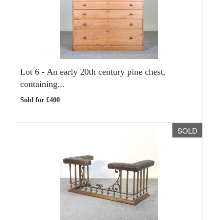
Lot 6 -
An early 20th century pine chest,
containing...
Sold for £400
SOLD