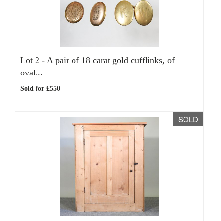
Lot 2 -
A pair of 18 carat gold cufflinks, of
oval...
Sold for £550
SOLD