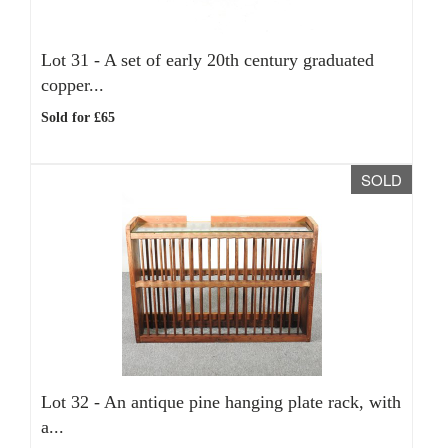
Lot 31 -
A set of early 20th century graduated
copper...
Sold for £65
SOLD
Lot 32 -
An antique pine hanging plate rack, with
a...