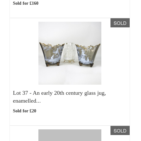
Sold for £160
SOLD
Lot 37 -
An early 20th century glass jug,
enamelled...
Sold for £20
SOLD