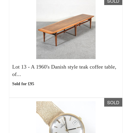
SOLD
Lot 13 -
A 1960's Danish style teak coffee table,
of...
Sold for £95
SOLD