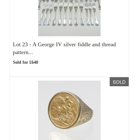
Lot 23 -
A George IV silver fiddle and thread
pattern...
Sold for £640
SOLD