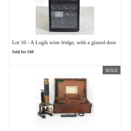
Lot 10 -
A Logik wine fridge, with a glazed door
Sold for £60
SOLD