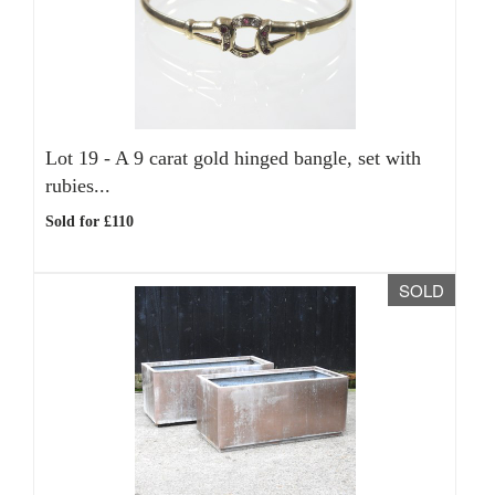
Lot 19 -
A 9 carat gold hinged bangle, set with
rubies...
Sold for £110
SOLD