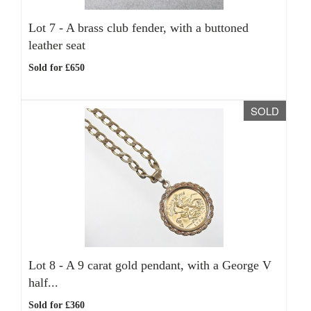
Lot 7 -
A brass club fender, with a buttoned
leather seat
Sold for £650
SOLD
Lot 8 -
A 9 carat gold pendant, with a George V
half...
Sold for £360