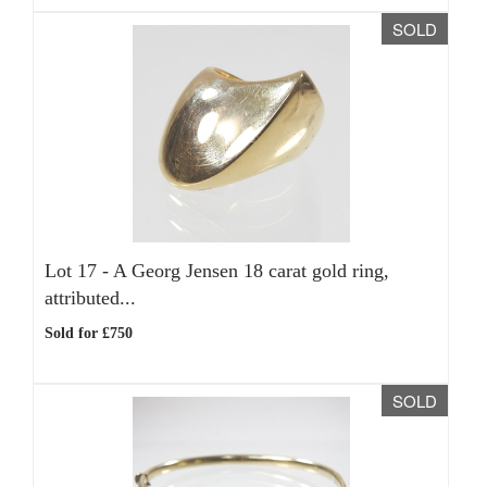
SOLD
Lot 17 -
A Georg Jensen 18 carat gold ring,
attributed...
Sold for £750
SOLD