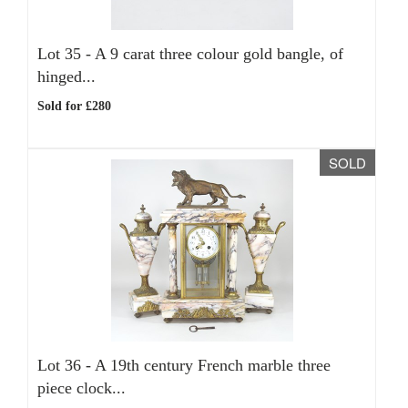
Lot 35 -
A 9 carat three colour gold bangle, of
hinged...
Sold for £280
SOLD
Lot 36 -
A 19th century French marble three
piece clock...