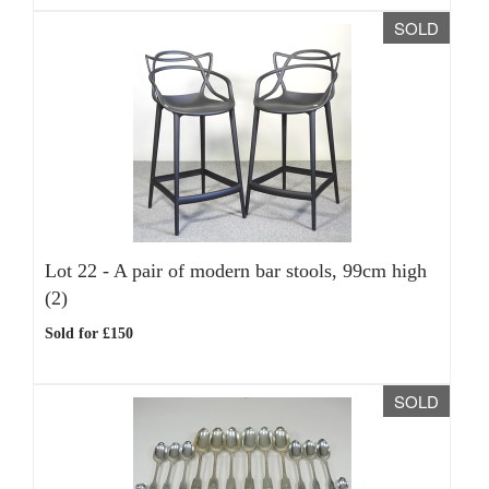
SOLD
Lot 22 -
A pair of modern bar stools, 99cm high
(2)
Sold for £150
SOLD