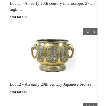
Lot 11 -
An early 20th century microscope, 27cm
high,...
Sold for £30
SOLD
Lot 12 -
An early 20th century Japanese bronze...
Sold for £85