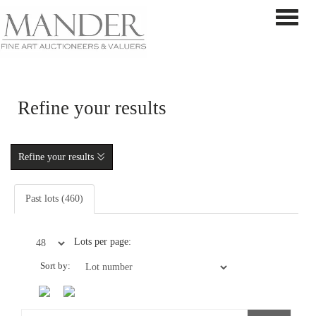
Toggle 
Refine your results
Refine your results
Past lots (460)
Lots per page:
Sort by: