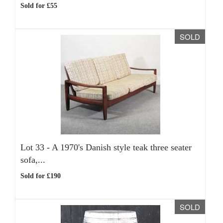
Sold for £55
SOLD
Lot 33 -
A 1970's Danish style teak three seater
sofa,...
Sold for £190
SOLD