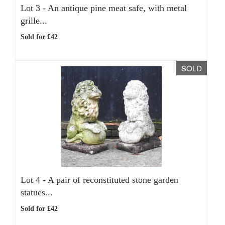
Lot 3 -
An antique pine meat safe, with metal
grille...
Sold for £42
SOLD
Lot 4 -
A pair of reconstituted stone garden
statues...
Sold for £42