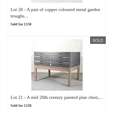
Lot 20 -
A pair of copper coloured metal garden
troughs...
Sold for £150
SOLD
Lot 21 -
A mid 20th century painted plan chest,...
Sold for £120