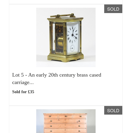
SOLD
Lot 5 -
An early 20th century brass cased
carriage...
Sold for £35
SOLD