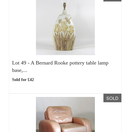
Lot 49 -
A Bernard Rooke pottery table lamp
base,...
Sold for £42
SOLD