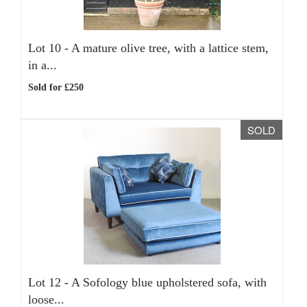
Lot 10 -
A mature olive tree, with a lattice stem,
in a...
Sold for £250
SOLD
Lot 12 -
A Sofology blue upholstered sofa, with
loose...