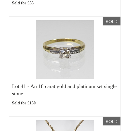
Sold for £55
SOLD
Lot 41 -
An 18 carat gold and platinum set single
stone...
Sold for £150
SOLD