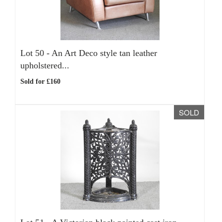
Lot 50 -
An Art Deco style tan leather
upholstered...
Sold for £160
SOLD