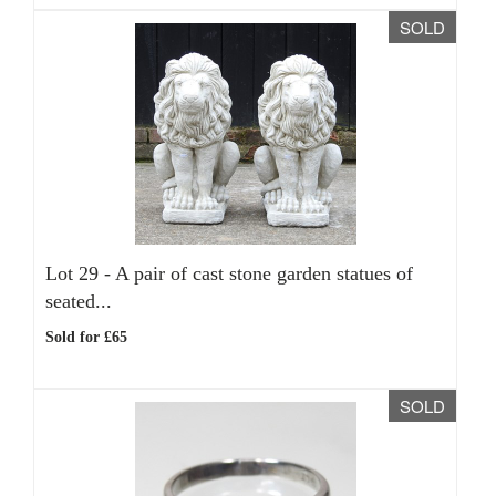
SOLD
Lot 29 -
A pair of cast stone garden statues of
seated...
Sold for £65
SOLD