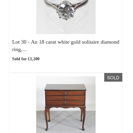
Lot 30 -
An 18 carat white gold solitaire diamond
ring,...
Sold for £1,200
SOLD