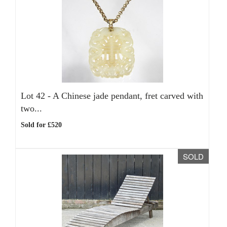
Lot 42 -
A Chinese jade pendant, fret carved with
two...
Sold for £520
SOLD