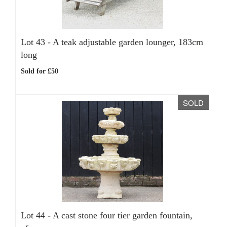
Lot 43 -
A teak adjustable garden lounger, 183cm
long
Sold for £50
SOLD
Lot 44 -
A cast stone four tier garden fountain,