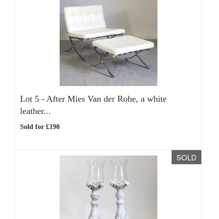
Lot 5 -
After Mies Van der Rohe, a white
leather...
Sold for £190
SOLD