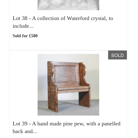
Lot 38 -
A collection of Waterford crystal, to
include...
Sold for £580
SOLD
Lot 39 -
A hand made pine pew, with a panelled
back and...