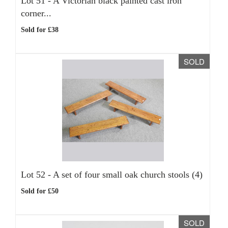
Lot 51 -
A Victorian black painted cast iron
corner...
Sold for £38
SOLD
Lot 52 -
A set of four small oak church stools (4)
Sold for £50
SOLD