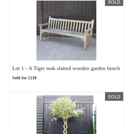
SOLD
Lot 1 -
A Tiger teak slatted wooden garden bench
Sold for £210
SOLD