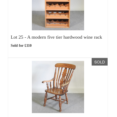
Lot 25 -
A modern five tier hardwood wine rack
Sold for £110
SOLD