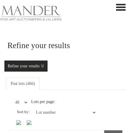
Toggle 
Refine your results
Refine your results
Past lots (466)
Lots per page:
Sort by: