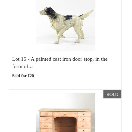
Lot 15 -
A painted cast iron door stop, in the
form of...
Sold for £20
SOLD