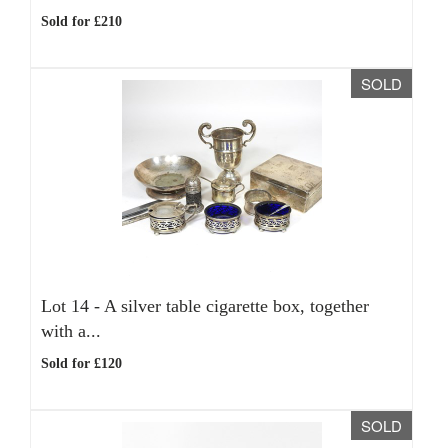
Sold for £210
SOLD
Lot 14 -
A silver table cigarette box, together
with a...
Sold for £120
SOLD