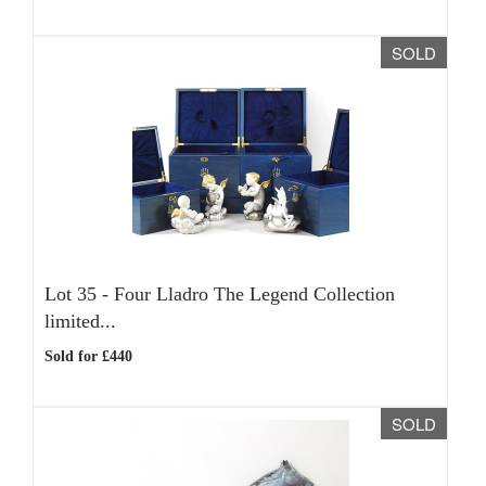
SOLD
Lot 35 -
Four Lladro The Legend Collection
limited...
Sold for £440
SOLD