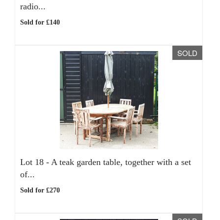
radio...
Sold for £140
SOLD
Lot 18 -
A teak garden table, together with a set
of...
Sold for £270