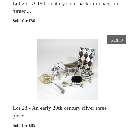
Lot 26 -
A 19th century splat back armchair, on
turned...
Sold for £30
SOLD
Lot 28 -
An early 20th century silver three
piece...
Sold for £85