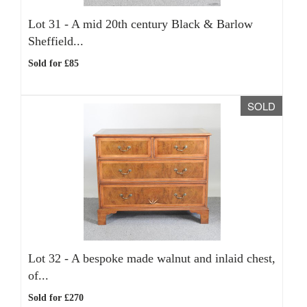
Lot 31 -
A mid 20th century Black & Barlow
Sheffield...
Sold for £85
SOLD
Lot 32 -
A bespoke made walnut and inlaid chest,
of...
Sold for £270