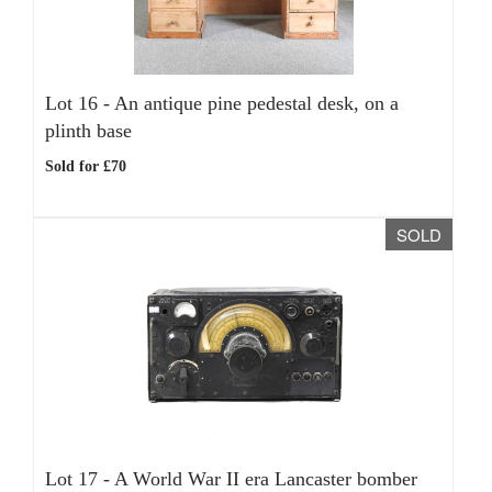
Lot 16 -
An antique pine pedestal desk, on a
plinth base
Sold for £70
SOLD
Lot 17 -
A World War II era Lancaster bomber