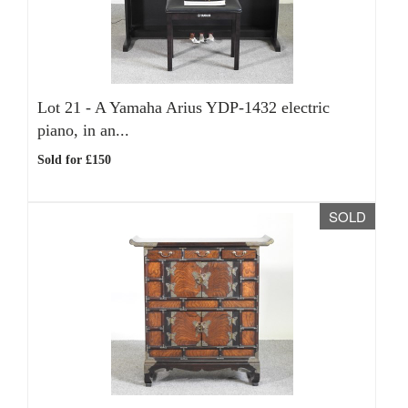
Lot 21 -
A Yamaha Arius YDP-1432 electric
piano, in an...
Sold for £150
SOLD