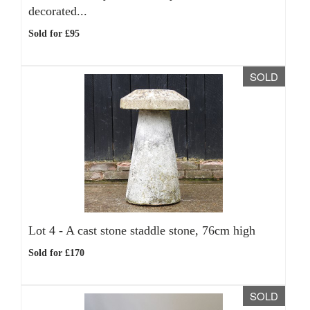
decorated...
Sold for £95
SOLD
Lot 4 -
A cast stone staddle stone, 76cm high
Sold for £170
SOLD