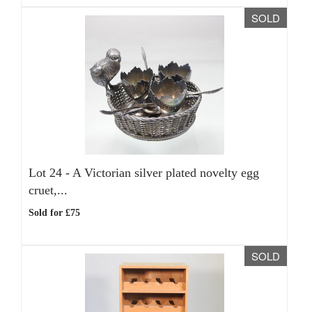
SOLD
Lot 24 -
A Victorian silver plated novelty egg
cruet,...
Sold for £75
SOLD