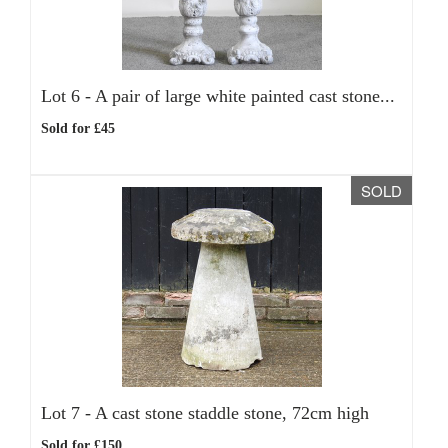
Lot 6 -
A pair of large white painted cast stone...
Sold for £45
SOLD
Lot 7 -
A cast stone staddle stone, 72cm high
Sold for £150