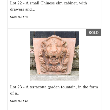
Lot 22 -
A small Chinese elm cabinet, with
drawers and...
Sold for £90
SOLD
Lot 23 -
A terracotta garden fountain, in the form
of a...
Sold for £48