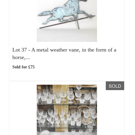
Lot 37 -
A metal weather vane, in the form of a
horse,...
Sold for £75
SOLD