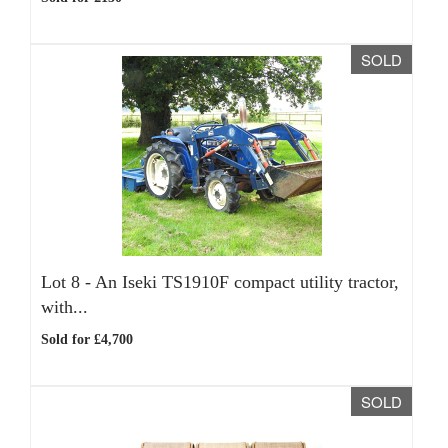
SOLD
Lot 8 -
An Iseki TS1910F compact utility tractor,
with...
Sold for £4,700
SOLD