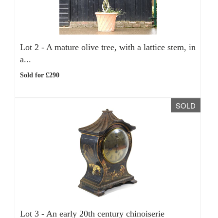
Lot 2 -
A mature olive tree, with a lattice stem, in
a...
Sold for £290
SOLD
Lot 3 -
An early 20th century chinoiserie