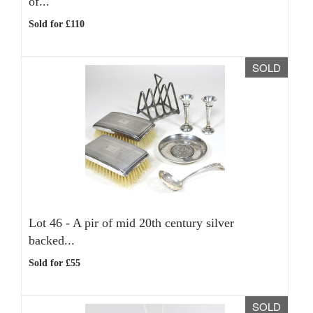
of...
Sold for £110
SOLD
Lot 46 -
A pir of mid 20th century silver
backed...
Sold for £55
SOLD