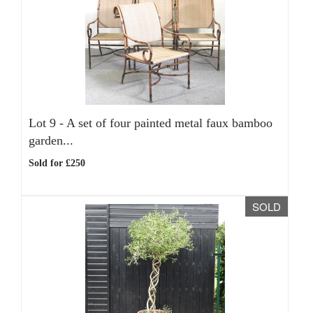
Lot 9 -
A set of four painted metal faux bamboo
garden...
Sold for £250
SOLD