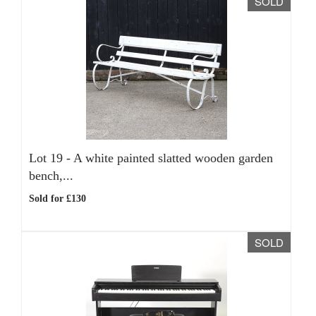
SOLD
Lot 19 -
A white painted slatted wooden garden
bench,...
Sold for £130
SOLD