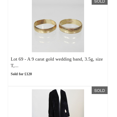
SOLD
Lot 69 -
A 9 carat gold wedding band, 3.5g, size
T,...
Sold for £120
SOLD