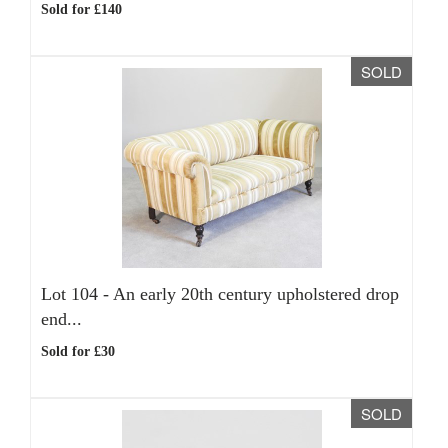
Sold for £140
SOLD
Lot 104 -
An early 20th century upholstered drop
end...
Sold for £30
SOLD