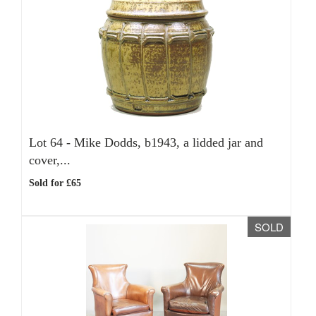
Lot 64 -
Mike Dodds, b1943, a lidded jar and
cover,...
Sold for £65
SOLD