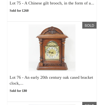
Lot 75 -
A Chinese gilt brooch, in the form of a...
Sold for £260
SOLD
Lot 76 -
An early 20th century oak cased bracket
clock,...
Sold for £80