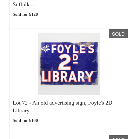
Suffolk...
Sold for £120
SOLD
Lot 72 -
An old advertising sign, Foyle's 2D
Library,...
Sold for £100