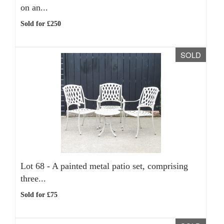
on an...
Sold for £250
SOLD
Lot 68 -
A painted metal patio set, comprising
three...
Sold for £75