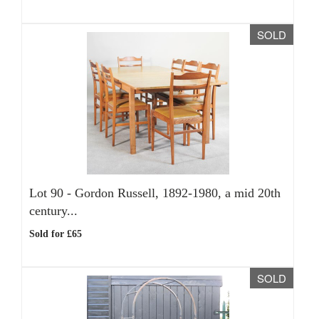
SOLD
Lot 90 -
Gordon Russell, 1892-1980, a mid 20th
century...
Sold for £65
SOLD