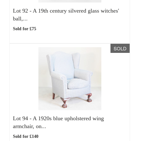
Lot 92 -
A 19th century silvered glass witches'
ball,...
Sold for £75
SOLD
Lot 94 -
A 1920s blue upholstered wing
armchair, on...
Sold for £140