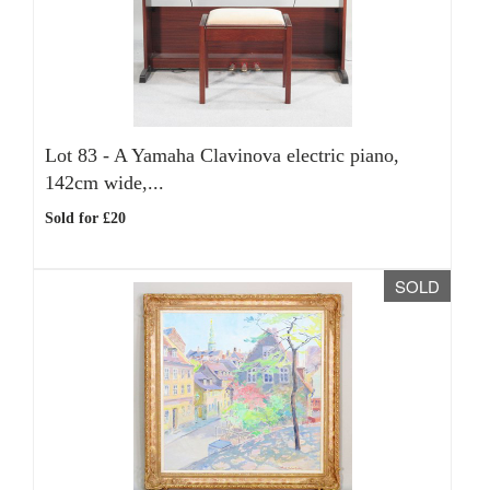
Lot 83 -
A Yamaha Clavinova electric piano,
142cm wide,...
Sold for £20
SOLD