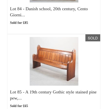
Lot 84 -
Danish school, 20th century, Cento
Giorni...
Sold for £85
SOLD
Lot 85 -
A 19th century Gothic style stained pine
pew,...
Sold for £65