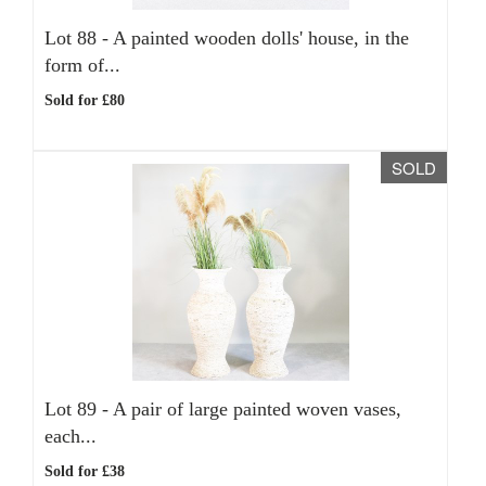
Lot 88 -
A painted wooden dolls' house, in the
form of...
Sold for £80
SOLD
Lot 89 -
A pair of large painted woven vases,
each...
Sold for £38