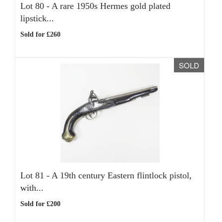
Lot 80 -
A rare 1950s Hermes gold plated
lipstick...
Sold for £260
SOLD
Lot 81 -
A 19th century Eastern flintlock pistol,
with...
Sold for £200