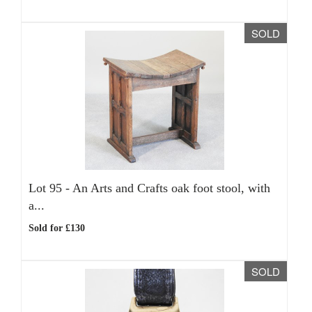
SOLD
Lot 95 -
An Arts and Crafts oak foot stool, with
a...
Sold for £130
SOLD