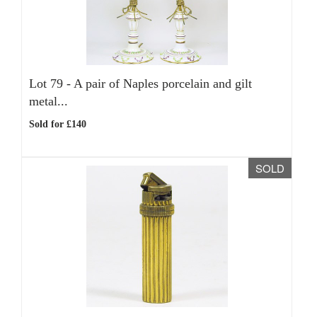
Lot 79 -
A pair of Naples porcelain and gilt
metal...
Sold for £140
SOLD