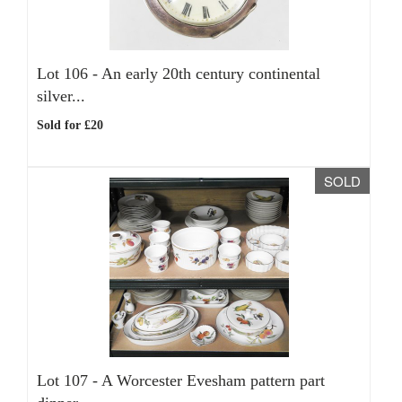
Lot 106 -
An early 20th century continental
silver...
Sold for £20
SOLD
Lot 107 -
A Worcester Evesham pattern part