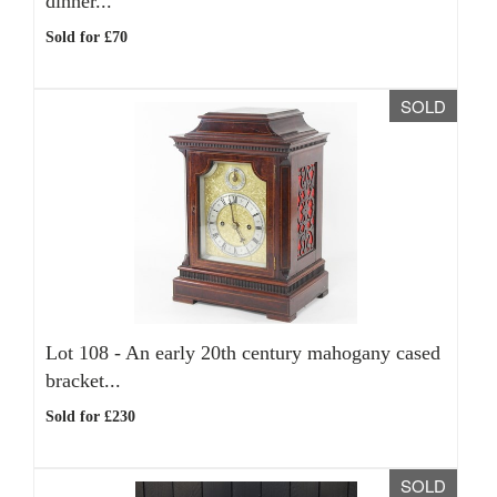
dinner...
Sold for £70
SOLD
Lot 108 -
An early 20th century mahogany cased
bracket...
Sold for £230
SOLD