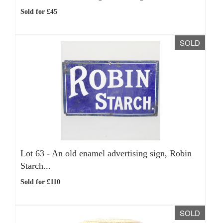
Sold for £45
SOLD
Lot 63 -
An old enamel advertising sign, Robin
Starch...
Sold for £110
SOLD