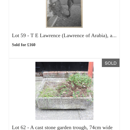
Lot 59 -
T E Lawrence (Lawrence of Arabia), a...
Sold for £160
SOLD
Lot 62 -
A cast stone garden trough, 74cm wide