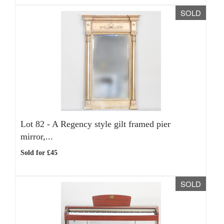
SOLD
Lot 82 -
A Regency style gilt framed pier
mirror,...
Sold for £45
SOLD