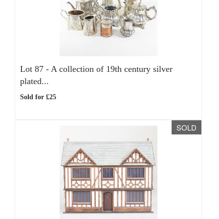
Lot 87 -
A collection of 19th century silver
plated...
Sold for £25
SOLD