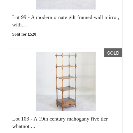
Lot 99 -
A modern ornate gilt framed wall mirror,
with...
Sold for £520
SOLD
Lot 103 -
A 19th century mahogany five tier
whatnot,...