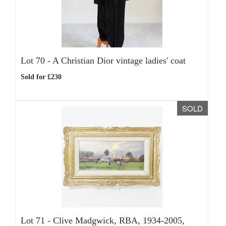
Lot 70 -
A Christian Dior vintage ladies' coat
Sold for £230
SOLD
Lot 71 -
Clive Madgwick, RBA, 1934-2005,