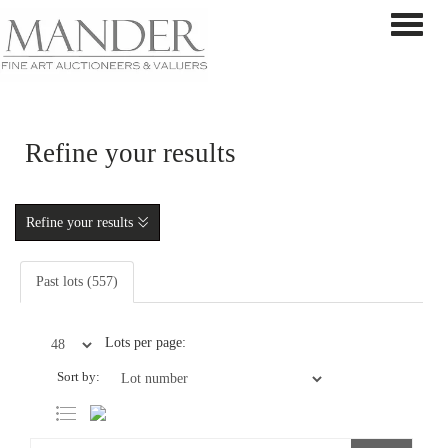
Toggle 
Refine your results
Refine your results
Past lots (557)
Lots per page:
Sort by: