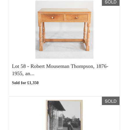
SOLD
Lot 58 -
Robert Mouseman Thompson, 1876-
1955, an...
Sold for £1,350
SOLD