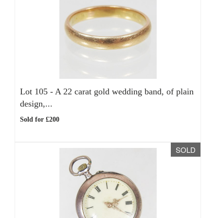
Lot 105 -
A 22 carat gold wedding band, of plain
design,...
Sold for £200
SOLD