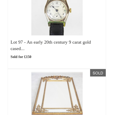
Lot 97 -
An early 20th century 9 carat gold
cased...
Sold for £150
SOLD