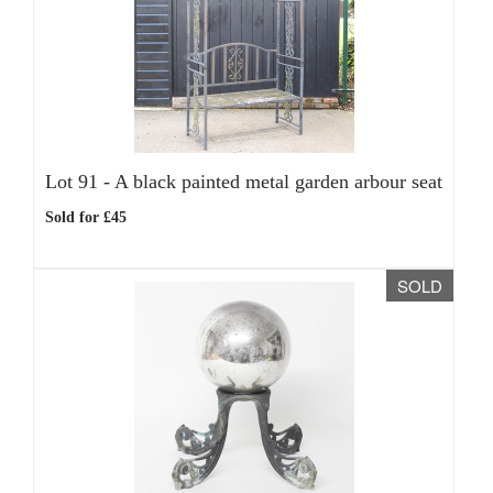
Lot 91 -
A black painted metal garden arbour seat
Sold for £45
SOLD