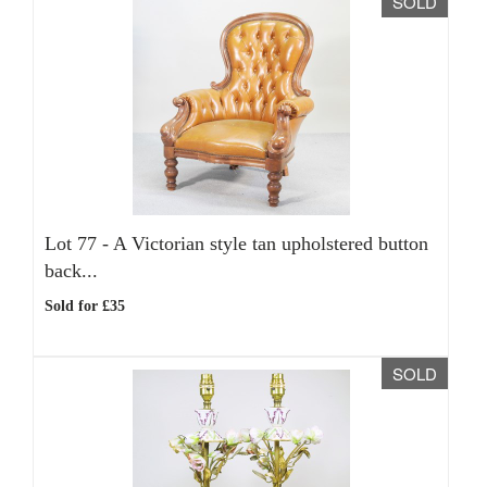
SOLD
Lot 77 -
A Victorian style tan upholstered button
back...
Sold for £35
SOLD