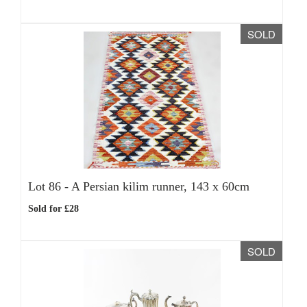
SOLD
Lot 86 -
A Persian kilim runner, 143 x 60cm
Sold for £28
SOLD