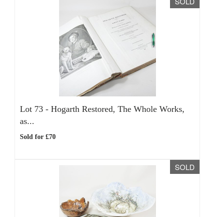
SOLD
Lot 73 -
Hogarth Restored, The Whole Works,
as...
Sold for £70
SOLD