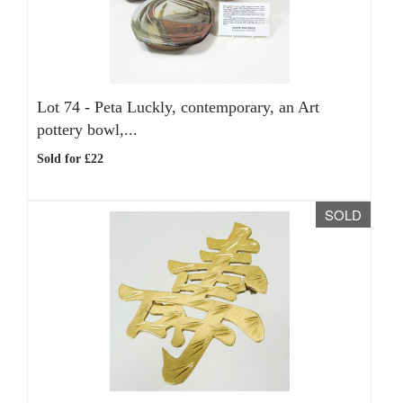
Lot 74 -
Peta Luckly, contemporary, an Art
pottery bowl,...
Sold for £22
SOLD