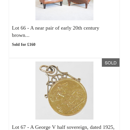
Lot 66 -
A near pair of early 20th century
brown...
Sold for £160
SOLD
Lot 67 -
A George V half sovereign, dated 1925,